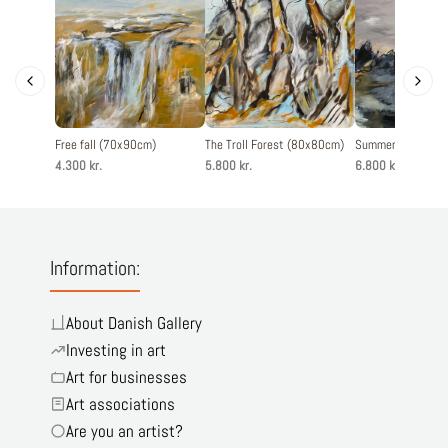
Free fall (70x90cm)
The Troll Forest (80x80cm)
Summertime (120
4.300 kr.
5.800 kr.
6.800 kr.
Information:
About Danish Gallery
Investing in art
Art for businesses
Art associations
Are you an artist?