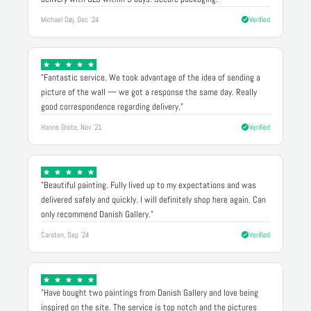
Michael Døj, Dec '24
Verified
"Fantastic service. We took advantage of the idea of sending a
picture of the wall — we got a response the same day. Really
good correspondence regarding delivery."
Hanne Grete, Nov '21
Verified
"Beautiful painting. Fully lived up to my expectations and was
delivered safely and quickly. I will definitely shop here again. Can
only recommend Danish Gallery."
Carsten, Sep '24
Verified
"Have bought two paintings from Danish Gallery and love being
inspired on the site. The service is top notch and the pictures