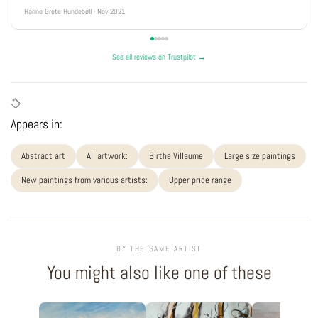
Hanne Grete Hundebøll · Nov 2021
See all reviews on Trustpilot →
Appears in:
Abstract art
All artwork:
Birthe Villaume
Large size paintings
New paintings from various artists:
Upper price range
BY THE SAME ARTIST
You might also like one of these