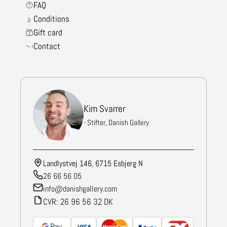
FAQ
Conditions
Gift card
Contact
Kim Svarrer
- Stifter, Danish Gallery
Landlystvej 146, 6715 Esbjerg N
26 66 56 05
info@danishgallery.com
CVR: 26 96 56 32 DK