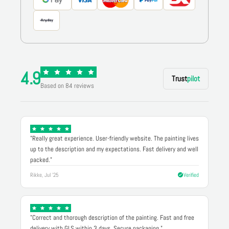
4.9
Trust
pilot
Based on 84 reviews
"Really great experience. User-friendly website. The painting lives
up to the description and my expectations. Fast delivery and well
packed."
Rikke, Jul '25
Verified
"Correct and thorough description of the painting. Fast and free
delivery with GLS within 3 days. Secure packaging."