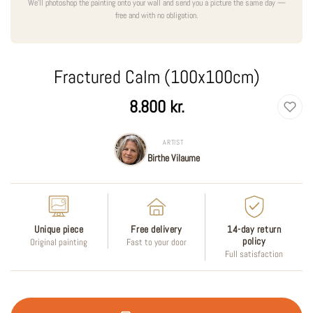
We'll photoshop the painting onto your wall and send you a picture the same day —
free and with no obligation.
Fractured Calm (100x100cm)
Regular
8.800 kr.
price
ARTIST
Birthe Vilaume
Unique piece
Free delivery
14-day return
policy
Original painting
Fast to your door
Full satisfaction