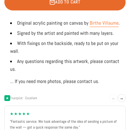
ADD TO CART
Original acrylic painting on canvas by
Birthe Villaume
.
Signed by the artist and painted with many layers.
With fixings on the backside, ready to be put on your
wall.
Any questions regarding this artwork, please contact
us.
... If you need more photos, please contact us.
←
→
Trustpilot · Excellent
★★★★★
"Fantastic service. We took advantage of the idea of sending a picture of
the wall — got a quick response the same day."