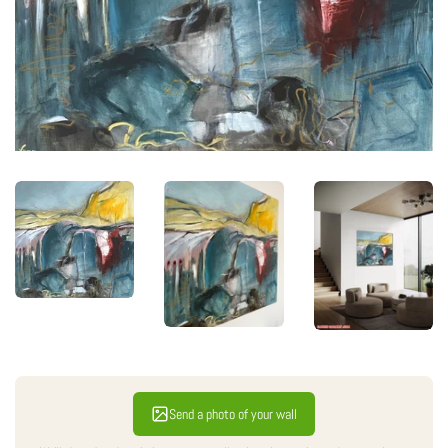
Send a photo of your wall