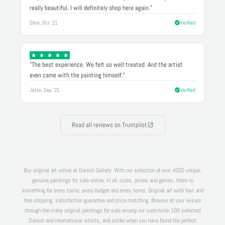
really beautiful. I will definitely shop here again."
Oline, Oct '21
Verified
"The best experience. We felt so well treated. And the artist
even came with the painting himself."
Jette, Sep '21
Verified
Read all reviews on Trustpilot
Buy original art online at Danish Gallery: With our selection of over 4000 unique,
genuine paintings for sale online, in all sizes, prices and genres, there is
something for every taste, every budget and every home. Original art with fast and
free shipping, satisfaction guarantee and price matching. Browse at your leisure
through the many original paintings for sale among our soon-to-be 100 selected
Danish and international artists, and strike when you have found the perfect