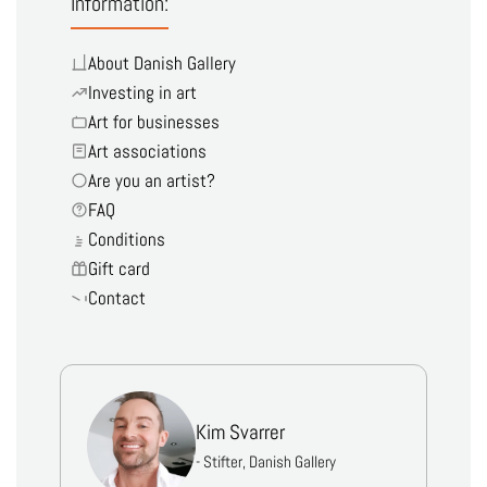
Information:
About Danish Gallery
Investing in art
Art for businesses
Art associations
Are you an artist?
FAQ
Conditions
Gift card
Contact
Kim Svarrer
- Stifter, Danish Gallery