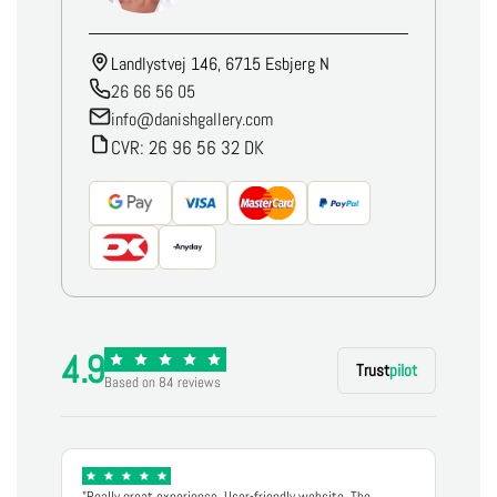
Landlystvej 146, 6715 Esbjerg N
26 66 56 05
info@danishgallery.com
CVR: 26 96 56 32 DK
4.9
Trust
pilot
Based on 84 reviews
"Really great experience. User-friendly website. The