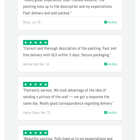
painting lives up to the description and my expectations.
Fast delivery and well packed."
Rikke, Jul '25
Verified
"Correct and thorough description of the painting. Fast and
free delivery with GLS within 3 days. Secure packaging."
Michael Døj, Dec '24
Verified
"Fantastic service. We took advantage of the idea of
sending a picture of the wall — we got a response the
same day. Really good correspondence regarding delivery."
Hanne Grete, Nov '21
Verified
"Beautiful painting. Fully lived up to my expectations and