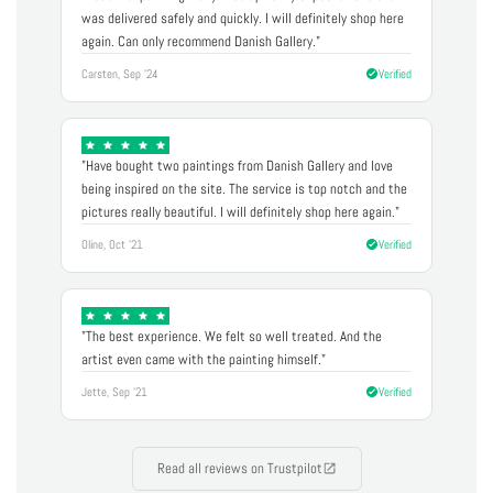
was delivered safely and quickly. I will definitely shop here
again. Can only recommend Danish Gallery."
Carsten, Sep '24
Verified
"Have bought two paintings from Danish Gallery and love
being inspired on the site. The service is top notch and the
pictures really beautiful. I will definitely shop here again."
Oline, Oct '21
Verified
"The best experience. We felt so well treated. And the
artist even came with the painting himself."
Jette, Sep '21
Verified
Read all reviews on Trustpilot