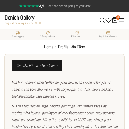
Skip
★★★★★
4,9
·
14-day return policy — full satisfaction
Fast and free shipping to your door
to
Danish Gallery
content
0
Original paintings since 2008
Free shipping
14-day returns
Price match
Pay in installments
›
Home
Profile: Mia Färm
See Mia Färms artwork here
Mia Färm comes from Gothenburg but now lives in Falkenberg after
years in the USA. Mia works with acrylic paint in thick layers and as a
tool she mostly uses palette knives.
Mia has focused on large, colorful paintings with female faces as
motifs, with layers upon layers of very fluorescent color, they become
tough and stand out. Mia's first exhibition in 2007 was with pop art
inspired art by Andy Warhol and Roy Lichtenstein, after that Mia has had