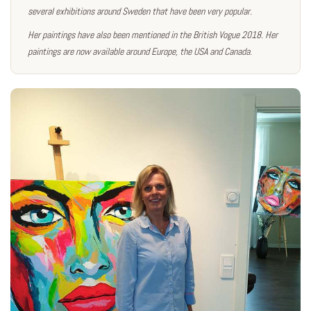
several exhibitions around Sweden that have been very popular.
Her paintings have also been mentioned in the British Vogue 2018. Her
paintings are now available around Europe, the USA and Canada.