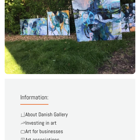
Information:
About Danish Gallery
Investing in art
Art for businesses
Art associations