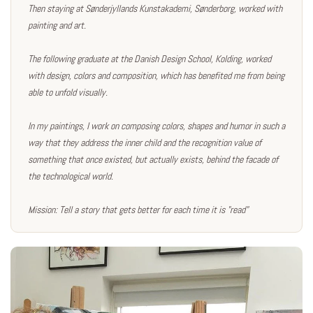
Then staying at Sønderjyllands Kunstakademi, Sønderborg, worked with
painting and art.
The following graduate at the Danish Design School, Kolding, worked
with design, colors and composition, which has benefited me from being
able to unfold visually.
In my paintings, I work on composing colors, shapes and humor in such a
way that they address the inner child and the recognition value of
something that once existed, but actually exists, behind the facade of
the technological world.
Mission: Tell a story that gets better for each time it is "read"