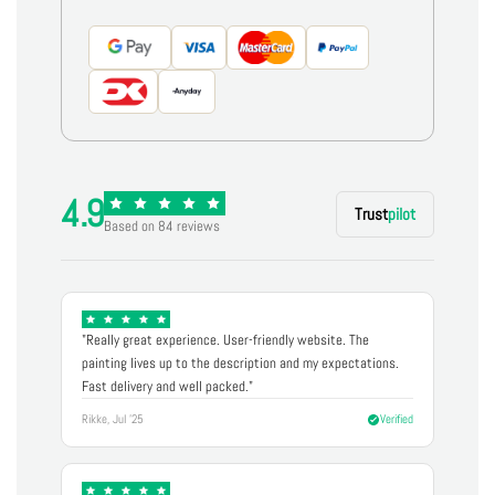
4.9
Trust
pilot
Based on 84 reviews
"Really great experience. User-friendly website. The
painting lives up to the description and my expectations.
Fast delivery and well packed."
Rikke, Jul '25
Verified