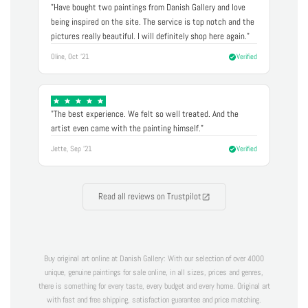
"Have bought two paintings from Danish Gallery and love
being inspired on the site. The service is top notch and the
pictures really beautiful. I will definitely shop here again."
Oline, Oct '21
Verified
"The best experience. We felt so well treated. And the
artist even came with the painting himself."
Jette, Sep '21
Verified
Read all reviews on Trustpilot
Buy original art online at Danish Gallery: With our selection of over 4000
unique, genuine paintings for sale online, in all sizes, prices and genres,
there is something for every taste, every budget and every home. Original art
with fast and free shipping, satisfaction guarantee and price matching.