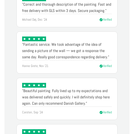
"Correct and thorough description of the painting. Fast and
free delivery with GLS within 3 days. Secure packaging."
Michael Døj, Dec '24
Verified
"Fantastic service. We took advantage of the idea of
sending a picture of the wall — we got a response the
same day. Really good correspondence regarding delivery."
Hanne Grete, Nov '21
Verified
"Beautiful painting. Fully lived up to my expectations and
was delivered safely and quickly. I will definitely shop here
again. Can only recommend Danish Gallery."
Carsten, Sep '24
Verified