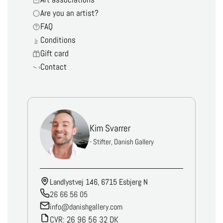
Are you an artist?
FAQ
Conditions
Gift card
Contact
Kim Svarrer
- Stifter, Danish Gallery
Landlystvej 146, 6715 Esbjerg N
26 66 56 05
info@danishgallery.com
CVR: 26 96 56 32 DK