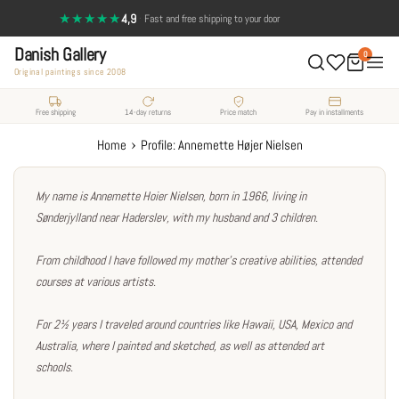
Skip
★★★★★
4,9
·
14-day return policy — full satisfaction
to
Danish Gallery
content
0
Original paintings since 2008
Free shipping
14-day returns
Price match
Pay in installments
›
Home
Profile: Annemette Højer Nielsen
My name is Annemette Hoier Nielsen, born in 1966, living in
Sønderjylland near Haderslev, with my husband and 3 children.
From childhood I have followed my mother's creative abilities, attended
courses at various artists.
For 2½ years I traveled around countries like Hawaii, USA, Mexico and
Australia, where I painted and sketched, as well as attended art
schools.