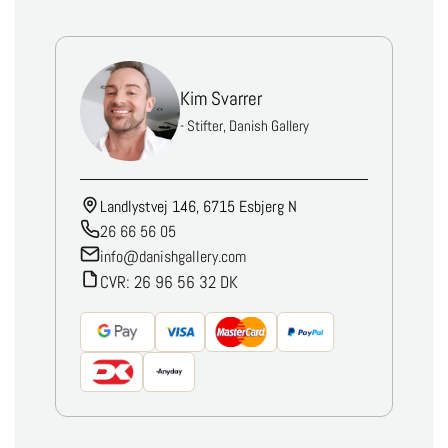
Kim Svarrer
- Stifter, Danish Gallery
Landlystvej 146, 6715 Esbjerg N
26 66 56 05
info@danishgallery.com
CVR: 26 96 56 32 DK