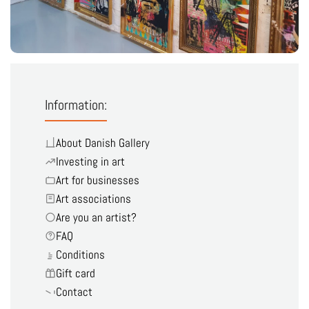
Information:
About Danish Gallery
Investing in art
Art for businesses
Art associations
Are you an artist?
FAQ
Conditions
Gift card
Contact