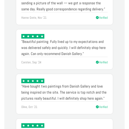
sending a picture of the wall — we got a response the
same day. Really good correspondence regarding delivery."
Hanne Grete, Nov '21
Verified
"Beautiful painting. Fully lived up to my expectations and
was delivered safely and quickly. I will definitely shop here
again. Can only recommend Danish Gallery."
Carsten, Sep '24
Verified
"Have bought two paintings from Danish Gallery and love
being inspired on the site. The service is top notch and the
pictures really beautiful. I will definitely shop here again."
Oline, Oct '21
Verified