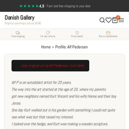
Skip
★★★★★
4,9
·
14-day return policy — full satisfaction
to
Danish Gallery
content
0
Original paintings since 2008
Free shipping
14-day returns
Price match
Pay in installments
›
Home
Profile: Alf Pedersen
... view original art by Alf Pedersen
, click here!
Alf P is an autodidact artist for 20 years.
The way into the art started at the age of 20, where my parents
got new neighbors named Kurt Vincent and his wife Hanne and their boy
Jonas.
One day Kurt walked out in his garden with something I could not quite
see what was but that raised my interest.
I looked over the hedge, and Kurt was making a wooden sculpture.