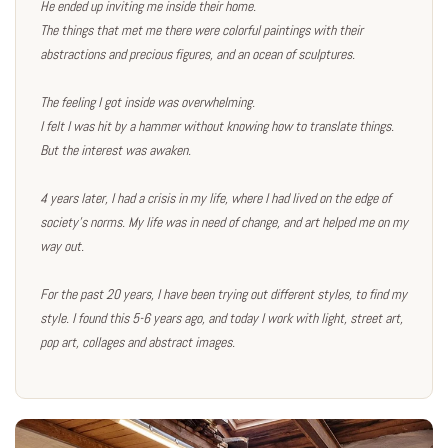
He ended up inviting me inside their home.
The things that met me there were colorful paintings with their
abstractions and precious figures, and an ocean of sculptures.
The feeling I got inside was overwhelming.
I felt I was hit by a hammer without knowing how to translate things.
But the interest was awaken.
4 years later, I had a crisis in my life, where I had lived on the edge of
society's norms. My life was in need of change, and art helped me on my
way out.
For the past 20 years, I have been trying out different styles, to find my
style. I found this 5-6 years ago, and today I work with light, street art,
pop art, collages and abstract images.