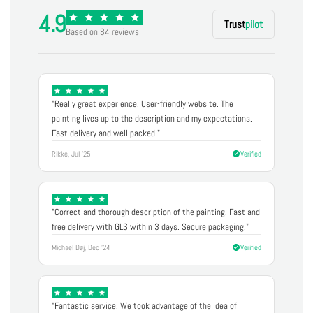
4.9
Trust
pilot
Based on 84 reviews
"Really great experience. User-friendly website. The
painting lives up to the description and my expectations.
Fast delivery and well packed."
Rikke, Jul '25
Verified
"Correct and thorough description of the painting. Fast and
free delivery with GLS within 3 days. Secure packaging."
Michael Døj, Dec '24
Verified
"Fantastic service. We took advantage of the idea of