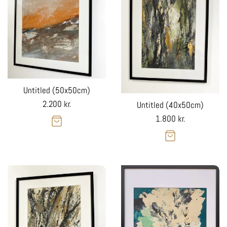
Untitled (50x50cm)
Regular
2.200 kr.
Untitled (40x50cm)
price
Regular
1.800 kr.
price