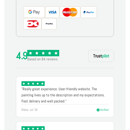
4.9
Trust
pilot
Based on 84 reviews
"Really great experience. User-friendly website. The
painting lives up to the description and my expectations.
Fast delivery and well packed."
Rikke, Jul '25
Verified