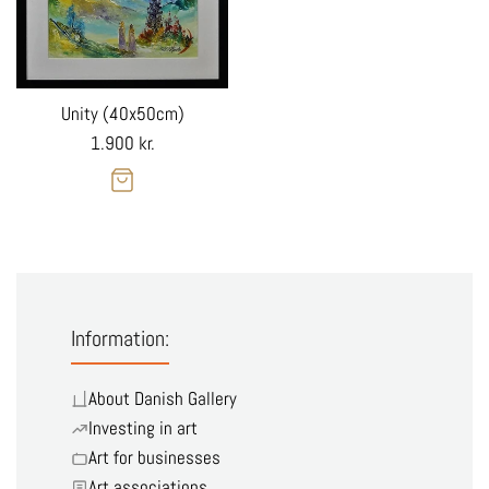
Unity (40x50cm)
Regular
1.900 kr.
price
Information:
About Danish Gallery
Investing in art
Art for businesses
Art associations