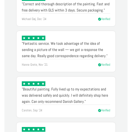
"Correct and thorough description of the painting. Fast and
free delivery with GLS within 3 days. Secure packaging."
Michael Døj, Dec '24
Verified
"Fantastic service. We took advantage of the idea of
sending a picture of the wall — we got a response the
same day. Really good correspondence regarding delivery."
Hanne Grete, Nov '21
Verified
"Beautiful painting. Fully lived up to my expectations and
was delivered safely and quickly. I will definitely shop here
again. Can only recommend Danish Gallery."
Carsten, Sep '24
Verified