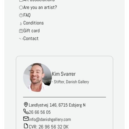
Are you an artist?
FAQ
Conditions
Gift card
Contact
Kim Svarrer
- Stifter, Danish Gallery
Landlystvej 146, 6715 Esbjerg N
26 66 56 05
info@danishgallery.com
CVR: 26 96 56 32 DK