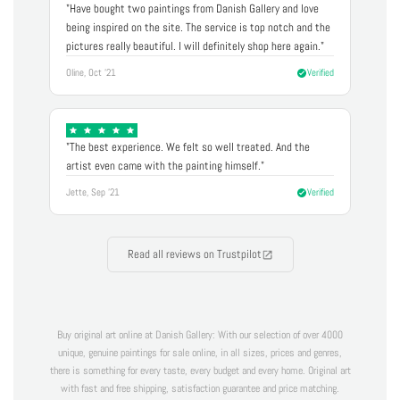
"Have bought two paintings from Danish Gallery and love
being inspired on the site. The service is top notch and the
pictures really beautiful. I will definitely shop here again."
Oline, Oct '21
Verified
"The best experience. We felt so well treated. And the
artist even came with the painting himself."
Jette, Sep '21
Verified
Read all reviews on Trustpilot
Buy original art online at Danish Gallery: With our selection of over 4000
unique, genuine paintings for sale online, in all sizes, prices and genres,
there is something for every taste, every budget and every home. Original art
with fast and free shipping, satisfaction guarantee and price matching.