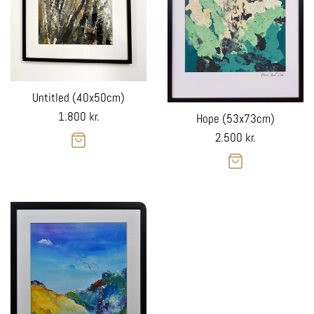
Untitled (40x50cm)
Regular
1.800 kr.
Hope (53x73cm)
price
Regular
2.500 kr.
price