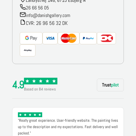
Landlystvej 146, 6715 Esbjerg N
26 66 56 05
info@danishgallery.com
CVR: 26 96 56 32 DK
4.9
Trust
pilot
Based on 84 reviews
"Really great experience. User-friendly website. The painting lives
up to the description and my expectations. Fast delivery and well
packed."