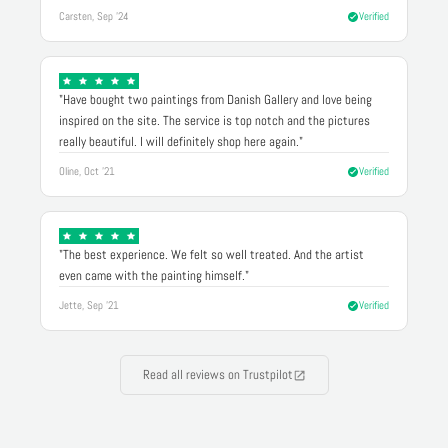
Carsten, Sep '24
Verified
"Have bought two paintings from Danish Gallery and love being
inspired on the site. The service is top notch and the pictures
really beautiful. I will definitely shop here again."
Oline, Oct '21
Verified
"The best experience. We felt so well treated. And the artist
even came with the painting himself."
Jette, Sep '21
Verified
Read all reviews on Trustpilot