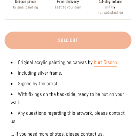
Unique piece
Free delivery
14-day return
policy
Original painting
Fast to your door
Full satisfaction
SOLD OUT
Original acrylic painting on canvas by
Kurt Olsson
.
Including silver frame.
Signed by the artist.
With fixings on the backside, ready to be put on your
wall.
Any questions regarding this artwork, please contact
us.
... If you need more photos, please contact us.