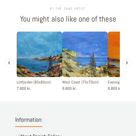
BY THE SAME ARTIST
You might also like one of these
Limfjorden (80x80cm)
West Coast (70x70cm)
Evening silence 
7.800 kr.
6.800 kr.
6.800 kr.
Information: