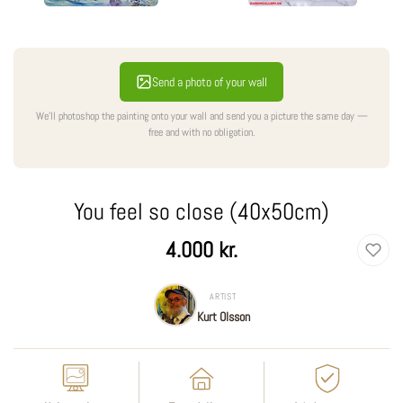
Send a photo of your wall
We'll photoshop the painting onto your wall and send you a picture the same day —
free and with no obligation.
You feel so close (40x50cm)
Regular
4.000 kr.
price
ARTIST
Kurt Olsson