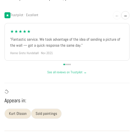
←
→
Trustpilot · Excellent
★★★★★
"Fantastic service. We took advantage of the idea of sending a picture of
the wall — got a quick response the same day."
Hanne Grete Hundebøll · Nov 2021
See all reviews on Trustpilot →
Appears in:
Kurt Olsson
Sold paintings