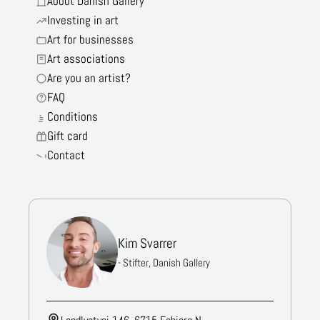
About Danish Gallery
Investing in art
Art for businesses
Art associations
Are you an artist?
FAQ
Conditions
Gift card
Contact
Kim Svarrer
- Stifter, Danish Gallery