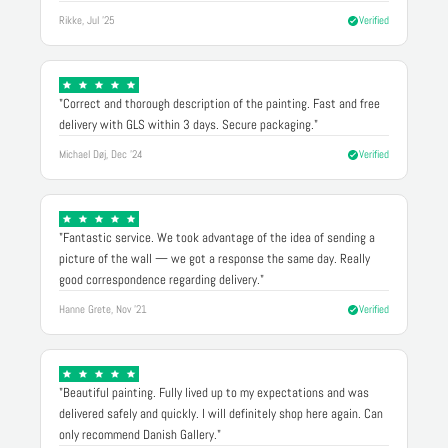
Rikke, Jul '25
Verified
"Correct and thorough description of the painting. Fast and free
delivery with GLS within 3 days. Secure packaging."
Michael Døj, Dec '24
Verified
"Fantastic service. We took advantage of the idea of sending a
picture of the wall — we got a response the same day. Really
good correspondence regarding delivery."
Hanne Grete, Nov '21
Verified
"Beautiful painting. Fully lived up to my expectations and was
delivered safely and quickly. I will definitely shop here again. Can
only recommend Danish Gallery."