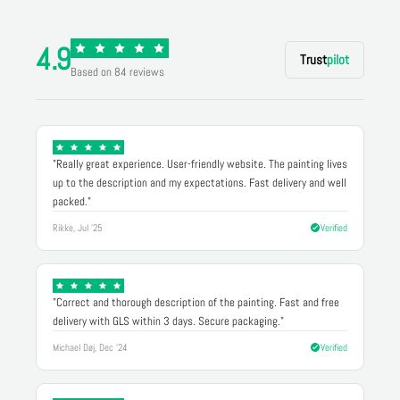
4.9
Trust
pilot
Based on 84 reviews
"Really great experience. User-friendly website. The painting lives
up to the description and my expectations. Fast delivery and well
packed."
Rikke, Jul '25
Verified
"Correct and thorough description of the painting. Fast and free
delivery with GLS within 3 days. Secure packaging."
Michael Døj, Dec '24
Verified