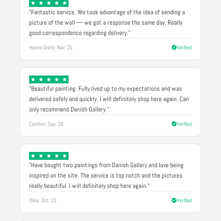
"Fantastic service. We took advantage of the idea of sending a
picture of the wall — we got a response the same day. Really
good correspondence regarding delivery."
Hanne Grete, Nov '21
Verified
"Beautiful painting. Fully lived up to my expectations and was
delivered safely and quickly. I will definitely shop here again. Can
only recommend Danish Gallery."
Carsten, Sep '24
Verified
"Have bought two paintings from Danish Gallery and love being
inspired on the site. The service is top notch and the pictures
really beautiful. I will definitely shop here again."
Oline, Oct '21
Verified