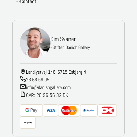
Contact
Kim Svarrer
- Stifter, Danish Gallery
Landlystvej 146, 6715 Esbjerg N
26 66 56 05
info@danishgallery.com
CVR: 26 96 56 32 DK