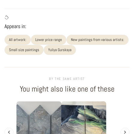
Appears in:
All artwork:
Lower price range
New paintings from various artists:
Small size paintings
Yuliya Gurskaya
BY THE SAME ARTIST
You might also like one of these