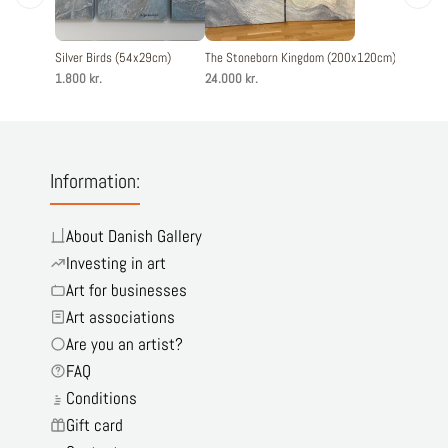
Silver Birds (54x29cm)
The Stoneborn Kingdom (200x120cm)
Mirage (
1.800 kr.
24.000 kr.
18.000 kr
Information:
About Danish Gallery
Investing in art
Art for businesses
Art associations
Are you an artist?
FAQ
Conditions
Gift card