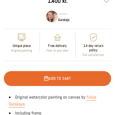
1.400 kr.
price
ARTIST
Gurskaja
Unique piece
Free delivery
14-day return
policy
Original painting
Fast to your door
Full satisfaction
ADD TO CART
Original watercolor
painting on canvas by
Yuliya
Gurskaya
.
Including frame.