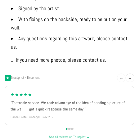
Signed by the artist.
With fixings on the backside, ready to be put on your
wall.
Any questions regarding this artwork, please contact
us.
... If you need more photos, please contact us.
←
→
Trustpilot · Excellent
★★★★★
"Fantastic service. We took advantage of the idea of sending a picture of
the wall — got a quick response the same day."
Hanne Grete Hundebøll · Nov 2021
See all reviews on Trustpilot →