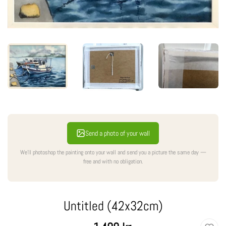
Send a photo of your wall
We'll photoshop the painting onto your wall and send you a picture the same day —
free and with no obligation.
Untitled (42x32cm)
Regular