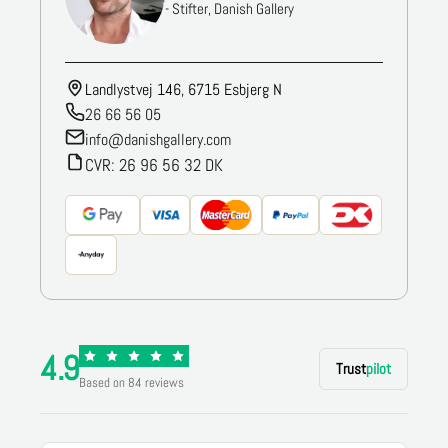
- Stifter, Danish Gallery
Landlystvej 146, 6715 Esbjerg N
26 66 56 05
info@danishgallery.com
CVR: 26 96 56 32 DK
4.9
Trust
pilot
Based on 84 reviews