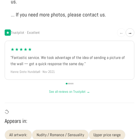
us.
... If you need more photos, please contact us.
←
→
Trustpilot · Excellent
★★★★★
"Fantastic service. We took advantage of the idea of sending a picture of
the wall — got a quick response the same day."
Hanne Grete Hundebøll · Nov 2021
See all reviews on Trustpilot →
Appears in:
All artwork:
Nudity / Romance / Sensuality
Upper price range