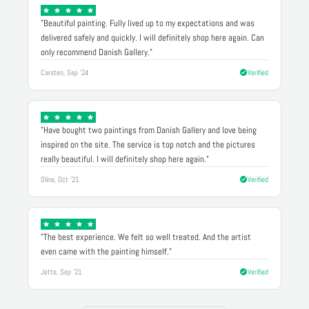
"Beautiful painting. Fully lived up to my expectations and was
delivered safely and quickly. I will definitely shop here again. Can
only recommend Danish Gallery."
Carsten, Sep '24
Verified
"Have bought two paintings from Danish Gallery and love being
inspired on the site. The service is top notch and the pictures
really beautiful. I will definitely shop here again."
Oline, Oct '21
Verified
"The best experience. We felt so well treated. And the artist
even came with the painting himself."
Jette, Sep '21
Verified