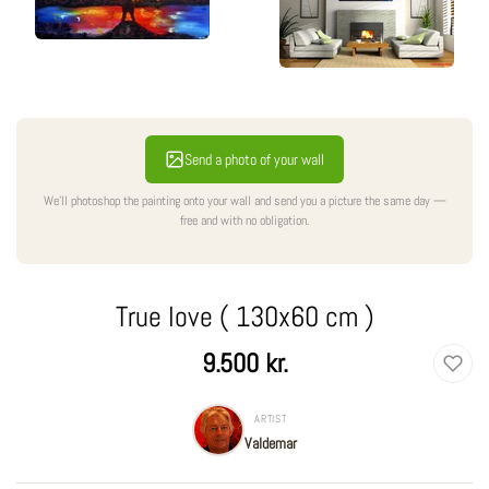
Send a photo of your wall
We'll photoshop the painting onto your wall and send you a picture the same day —
free and with no obligation.
True love ( 130x60 cm )
Regular
9.500 kr.
price
ARTIST
Valdemar