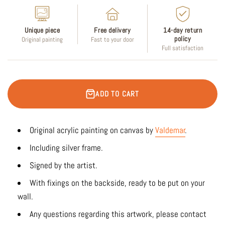
Unique piece
Free delivery
14-day return
policy
Original painting
Fast to your door
Full satisfaction
ADD TO CART
Original acrylic painting on canvas by
Valdemar
.
Including silver frame.
Signed by the artist.
With fixings on the backside, ready to be put on your
wall.
Any questions regarding this artwork, please contact