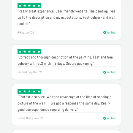
"Really great experience. User-friendly website. The painting lives
up to the description and my expectations. Fast delivery and well
packed."
Rikke, Jul '25
Verified
"Correct and thorough description of the painting. Fast and free
delivery with GLS within 3 days. Secure packaging."
Michael Døj, Dec '24
Verified
"Fantastic service. We took advantage of the idea of sending a
picture of the wall — we got a response the same day. Really
good correspondence regarding delivery."
Hanne Grete, Nov '21
Verified