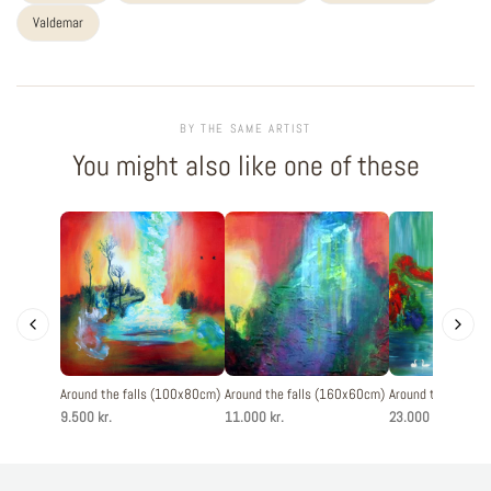
Valdemar
BY THE SAME ARTIST
You might also like one of these
Around the falls (100x80cm)
Around the falls (160x60cm)
Around the falls 
9.500 kr.
11.000 kr.
23.000 kr.