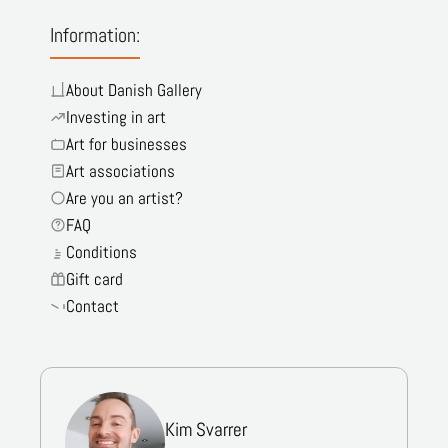
Information:
About Danish Gallery
Investing in art
Art for businesses
Art associations
Are you an artist?
FAQ
Conditions
Gift card
Contact
Kim Svarrer