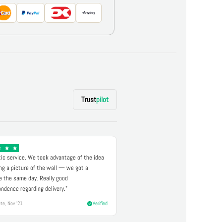
Trust
pilot
ic service. We took advantage of the idea
ng a picture of the wall — we got a
 the same day. Really good
ndence regarding delivery."
te, Nov '21
Verified