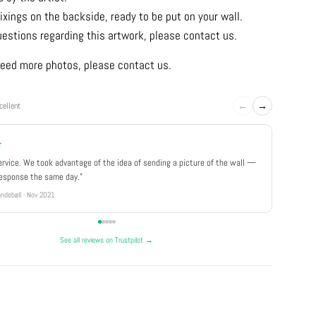
ixings on the backside, ready to be put on your wall.
uestions regarding this artwork, please contact us.
u need more photos, please contact us.
←
→
cellent
★
★★★
ervice. We took advantage of the idea of sending a picture of the wall —
"Really 
response the same day."
well pa
ndebøll · Nov 2021
Rikke · Ju
See all reviews on Trustpilot →