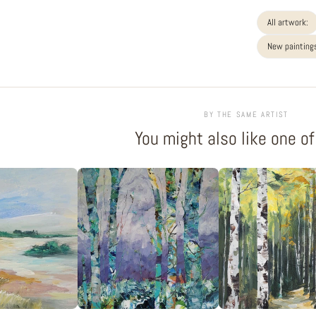
All artwork:
New paintings
BY THE SAME ARTIST
You might also like one o