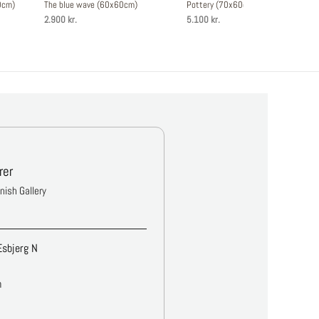
0cm)
The blue wave (60x60cm)
Pottery (70x60cm)
2.900 kr.
5.100 kr.
rer
anish Gallery
Esbjerg N
m