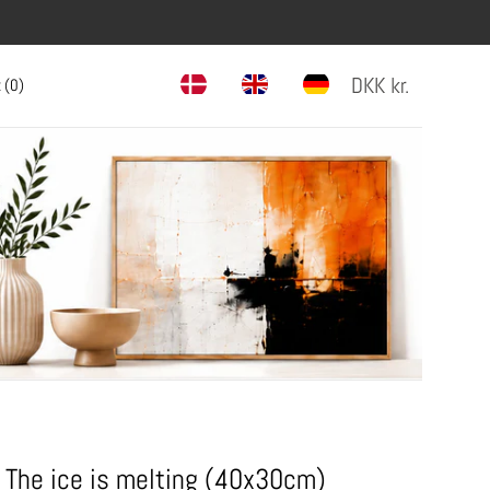
DKK
kr.
 (
0
)
The ice is melting (40x30cm)