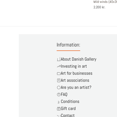
Mild winds (40x
2.200 kr.
Information:
About Danish Gallery
Investing in art
Art for businesses
Art associations
Are you an artist?
FAQ
Conditions
Gift card
Contact