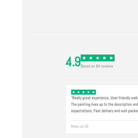
4.9
Based on 84 reviews
"Really great experience. User-friendly web
The painting lives up to the description an
expectations. Fast delivery and well packe
Rikke, Jul '25