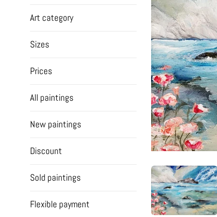
Art category
Sizes
Prices
All paintings
New paintings
Discount
Sold paintings
Flexible payment