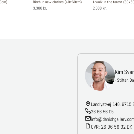
30cm)
Birch in new clothes (40x60cm)
A walk in the forest (30x6
3.300 kr.
2.600 kr.
Kim Svar
- Stifter, D
Landlystvej 146, 6715 
26 66 56 05
info@danishgallery.co
CVR: 26 96 56 32 DK