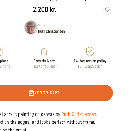
2.200 kr.
ARTIST
Ruth Christiansen
piece
Free delivery
14-day return policy
painting
Fast to your door
Full satisfaction
ADD TO CART
al acrylic painting on canvas by
Ruth Christiansen
.
ed on the edges, and looks perfect without frame.
 by the artist.