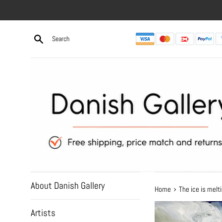
Skip
to
content
About Danish Gallery
›
Home
The ice is mel
Artists