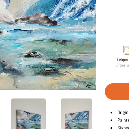
Regular
price
Unique 
Original 
Origin
Paint
Signed