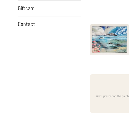
Giftcard
Contact
We'll photoshop the paint