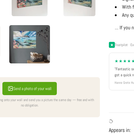
With f
Any q
... If yo
Trustpilot · Ex
★★★★
"Fantastic s
got a quick 
Hanne Grete Hu
Send a photo of your wall
ing onto your wall and send you a picture the same day — free and with
no obligation.
Appears in: