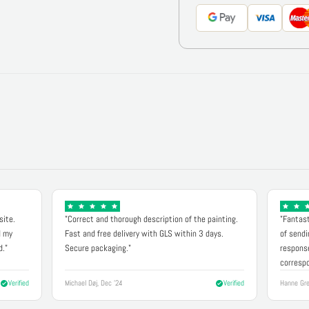
site.
"Correct and thorough description of the painting.
"Fantast
d my
Fast and free delivery with GLS within 3 days.
of sendi
d."
Secure packaging."
response
correspo
Verified
Michael Døj, Dec '24
Verified
Hanne Gre