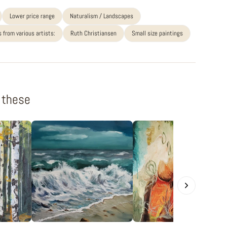
Lower price range
Naturalism / Landscapes
 from various artists:
Ruth Christiansen
Small size paintings
f these