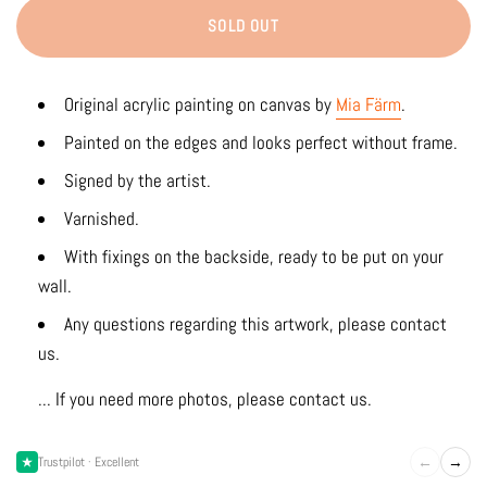
SOLD OUT
Original acrylic painting on canvas by
Mia Färm
.
Painted on the edges and looks perfect without frame.
Signed by the artist.
Varnished.
With fixings on the backside, ready to be put on your
wall.
Any questions regarding this artwork, please contact
us.
... If you need more photos, please contact us.
←
→
Trustpilot · Excellent