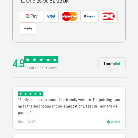
CVR: 26 96 56 32 DK
4.9
Trust
pilot
Based on 84 reviews
"Really great experience. User-friendly website. The painting lives
up to the description and my expectations. Fast delivery and well
packed."
Rikke, Jul '25
Verified