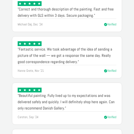
"Correct and thorough description of the painting. Fast and free
delivery with GLS within 3 days. Secure packaging."
Michael Døj, Dec '24
Verified
"Fantastic service. We took advantage of the idea of sending a
picture of the wall — we got a response the same day. Really
good correspondence regarding delivery."
Hanne Grete, Nov '21
Verified
"Beautiful painting. Fully lived up to my expectations and was
delivered safely and quickly. I will definitely shop here again. Can
only recommend Danish Gallery."
Carsten, Sep '24
Verified