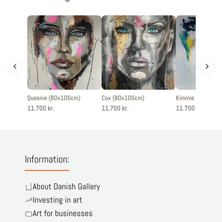
Queenie (80x100cm)
Cox (80x100cm)
Kimmie (80x100c
11.700 kr.
11.700 kr.
11.700 kr.
Information:
About Danish Gallery
Investing in art
Art for businesses