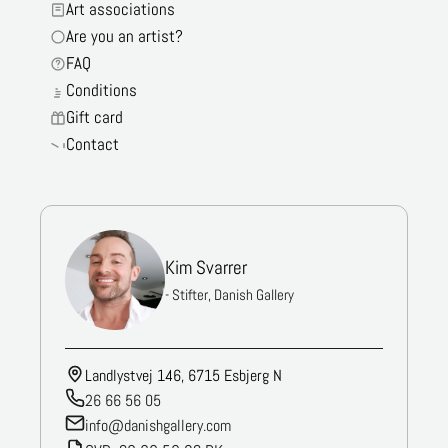
Art associations
Are you an artist?
FAQ
Conditions
Gift card
Contact
Kim Svarrer
- Stifter, Danish Gallery
Landlystvej 146, 6715 Esbjerg N
26 66 56 05
info@danishgallery.com