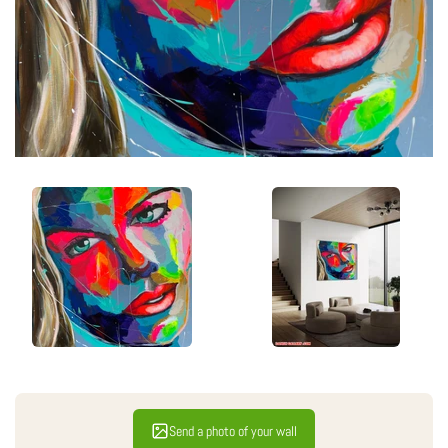
Send a photo of your wall