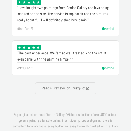
"Have bought two paintings from Danish Gallery and love being
inspired on the site. The service is top notch and the pictures
really beautiful. I will definitely shop here again."
Oline, Oct '21
Verified
"The best experience. We felt so well treated. And the artist
even came with the painting himself."
Jette, Sep '21
Verified
Read all reviews on Trustpilot
Buy original art online at Danish Gallery: With our selection of over 4000 unique,
genuine paintings for sale online, in all sizes, prices and genres, there is
something for every taste, every budget and every home. Original art with fast and