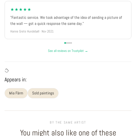
★★★★★
"Fantastic service. We took advantage of the idea of sending a picture of
the wall — got a quick response the same day."
Hanne Grete Hundebøll · Nov 2021
See all reviews on Trustpilot →
Appears in:
Mia Färm
Sold paintings
BY THE SAME ARTIST
You might also like one of these