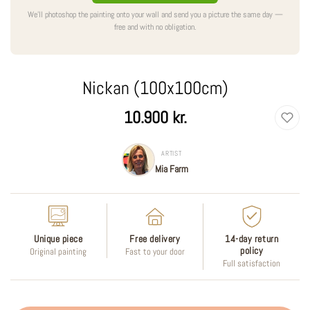
We'll photoshop the painting onto your wall and send you a picture the same day —
free and with no obligation.
Nickan (100x100cm)
Regular
10.900 kr.
price
ARTIST
Mia Farm
Unique piece
Free delivery
14-day return
policy
Original painting
Fast to your door
Full satisfaction