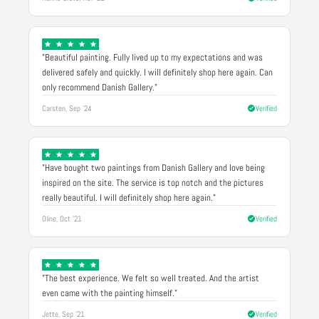
"Beautiful painting. Fully lived up to my expectations and was
delivered safely and quickly. I will definitely shop here again. Can
only recommend Danish Gallery."
Carsten, Sep '24
Verified
"Have bought two paintings from Danish Gallery and love being
inspired on the site. The service is top notch and the pictures
really beautiful. I will definitely shop here again."
Oline, Oct '21
Verified
"The best experience. We felt so well treated. And the artist
even came with the painting himself."
Jette, Sep '21
Verified