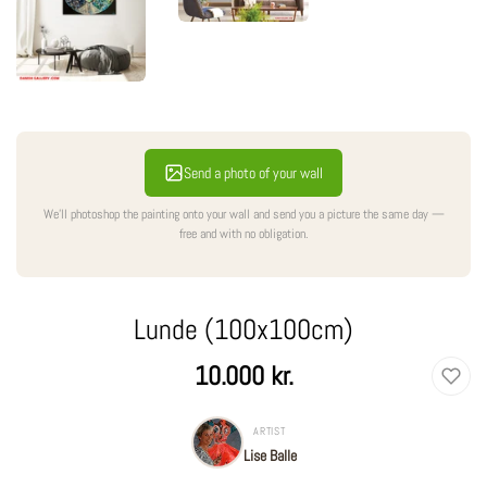
Send a photo of your wall
We'll photoshop the painting onto your wall and send you a picture the same day —
free and with no obligation.
Lunde (100x100cm)
Regular
10.000 kr.
price
ARTIST
Lise Balle