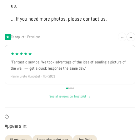
us.
... If you need more photos, please contact us.
←
→
Trustpilot · Excellent
★★★★★
"Fantastic service. We took advantage of the idea of sending a picture of
the wall — got a quick response the same day."
Hanne Grete Hundebøll · Nov 2021
See all reviews on Trustpilot →
Appears in:
All artwork:
Large size paintings
Lise Balle