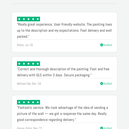
"Really great experience. User-friendly website. The painting lives
up to the description and my expectations. Fast delivery and well
packed."
Rikke, Jul '25
Verified
"Correct and thorough description of the painting. Fast and free
delivery with GLS within 3 days. Secure packaging."
Michael Døj, Dec '24
Verified
"Fantastic service. We took advantage of the idea of sending a
picture of the wall — we got a response the same day. Really
good correspondence regarding delivery."
Hanne Grete, Nov '21
Verified