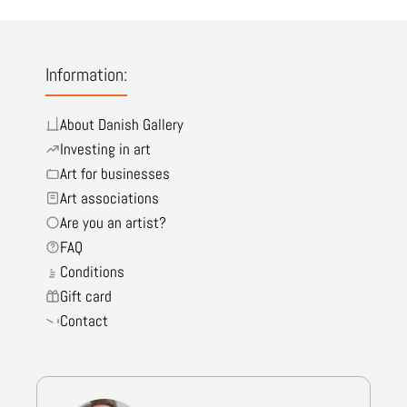
Information:
About Danish Gallery
Investing in art
Art for businesses
Art associations
Are you an artist?
FAQ
Conditions
Gift card
Contact