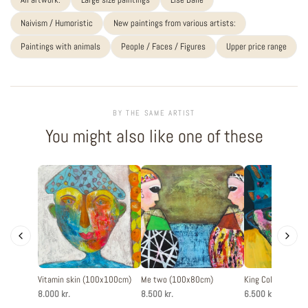
Naivism / Humoristic
New paintings from various artists:
Paintings with animals
People / Faces / Figures
Upper price range
BY THE SAME ARTIST
You might also like one of these
Vitamin skin (100x100cm)
Me two (100x80cm)
King Color (60x8
8.000 kr.
8.500 kr.
6.500 kr.