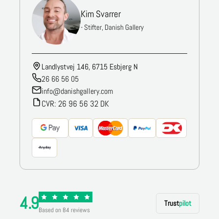
Kim Svarrer
- Stifter, Danish Gallery
Landlystvej 146, 6715 Esbjerg N
26 66 56 05
info@danishgallery.com
CVR: 26 96 56 32 DK
4.9
Trust
pilot
Based on 84 reviews