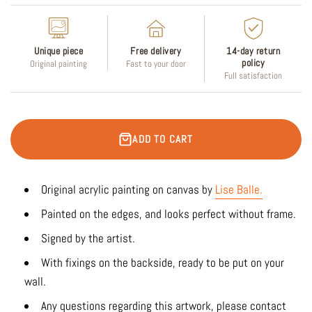
Unique piece
Free delivery
14-day return
policy
Original painting
Fast to your door
Full satisfaction
ADD TO CART
Original acrylic painting on canvas by
Lise Balle
.
Painted on the edges, and looks perfect without frame.
Signed by the artist.
With fixings on the backside, ready to be put on your
wall.
Any questions regarding this artwork, please contact