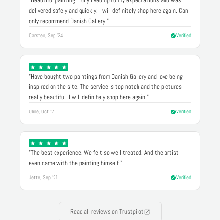
"Beautiful painting. Fully lived up to my expectations and was
delivered safely and quickly. I will definitely shop here again. Can
only recommend Danish Gallery."
Carsten, Sep '24
Verified
"Have bought two paintings from Danish Gallery and love being
inspired on the site. The service is top notch and the pictures
really beautiful. I will definitely shop here again."
Oline, Oct '21
Verified
"The best experience. We felt so well treated. And the artist
even came with the painting himself."
Jette, Sep '21
Verified
Read all reviews on Trustpilot