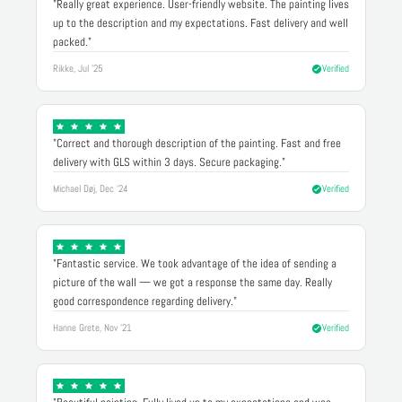
"Really great experience. User-friendly website. The painting lives
up to the description and my expectations. Fast delivery and well
packed."
Rikke, Jul '25
Verified
"Correct and thorough description of the painting. Fast and free
delivery with GLS within 3 days. Secure packaging."
Michael Døj, Dec '24
Verified
"Fantastic service. We took advantage of the idea of sending a
picture of the wall — we got a response the same day. Really
good correspondence regarding delivery."
Hanne Grete, Nov '21
Verified