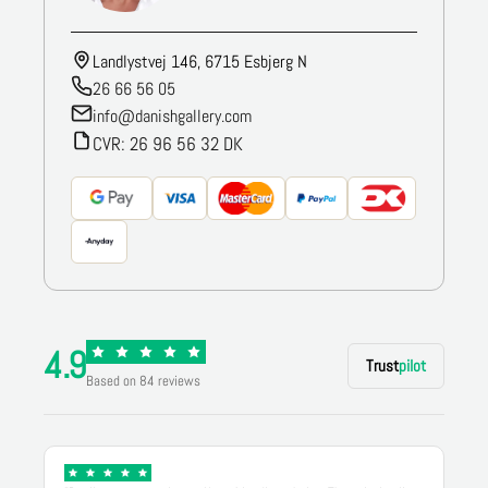
Landlystvej 146, 6715 Esbjerg N
26 66 56 05
info@danishgallery.com
CVR: 26 96 56 32 DK
4.9
Trust
pilot
Based on 84 reviews