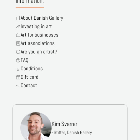
Information:
About Danish Gallery
Investing in art
Art for businesses
Art associations
Are you an artist?
FAQ
Conditions
Gift card
Contact
Kim Svarrer
- Stifter, Danish Gallery