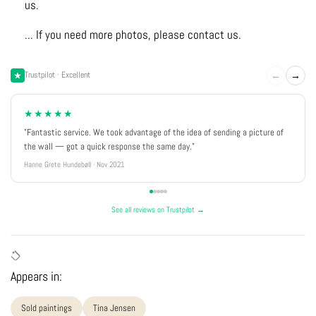
us.
... If you need more photos, please contact us.
←
→
Trustpilot · Excellent
★★★★★
"Fantastic service. We took advantage of the idea of sending a picture of
the wall — got a quick response the same day."
Hanne Grete Hundebøll · Nov 2021
See all reviews on Trustpilot →
Appears in:
Sold paintings
Tina Jensen