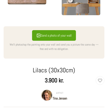
Send a photo of your wall
We'll photoshop the painting onto your wall and send you a picture the same day —
free and with no obligation.
Lilacs (30x30cm)
Regular
3.900 kr.
price
ARTIST
Tina Jensen