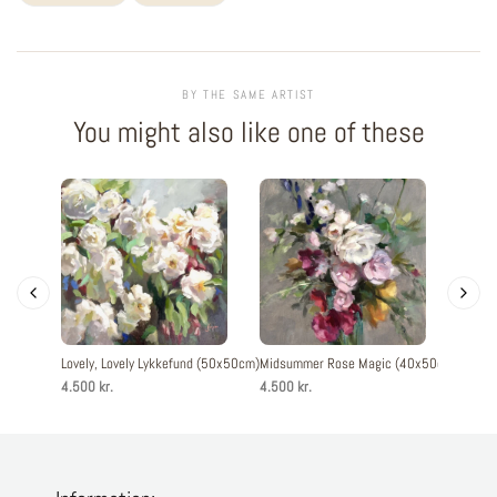
BY THE SAME ARTIST
You might also like one of these
Lovely, Lovely Lykkefund (50x50cm)
Midsummer Rose Magic (40x50cm)
Midsu
4.500 kr.
4.500 kr.
6.000 