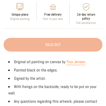
Unique piece
Free delivery
14-day return
policy
Original painting
Fast to your door
Full satisfaction
SOLD OUT
Original oil painting on canvas by
Tina Jensen
.
Painted black on the edges.
Signed by the artist.
With fixings on the backside, ready to be put on your
wall.
Any questions regarding this artwork, please contact