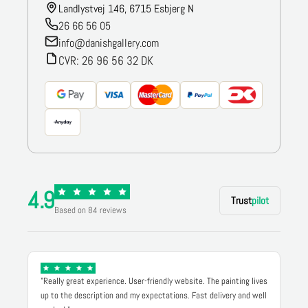
Landlystvej 146, 6715 Esbjerg N
26 66 56 05
info@danishgallery.com
CVR: 26 96 56 32 DK
4.9
Trust
pilot
Based on 84 reviews
"Really great experience. User-friendly website. The painting lives
up to the description and my expectations. Fast delivery and well