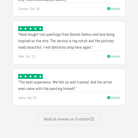
Carsten, Sep '24
Verified
"Have bought two paintings from Danish Gallery and love being
inspired on the site. The service is top notch and the pictures
really beautiful. I will definitely shop here again."
Oline, Oct '21
Verified
"The best experience. We felt so well treated. And the artist
even came with the painting himself."
Jette, Sep '21
Verified
Read all reviews on Trustpilot