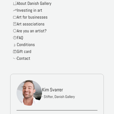
About Danish Gallery
Investing in art
Art for businesses
Art associations
Are you an artist?
FAQ
Conditions
Gift card
Contact
Kim Svarrer
- Stifter, Danish Gallery