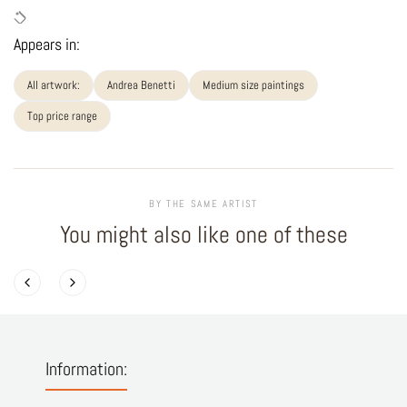
Appears in:
All artwork:
Andrea Benetti
Medium size paintings
Top price range
BY THE SAME ARTIST
You might also like one of these
Information: