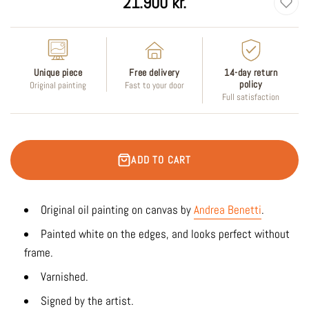
21.900 kr.
price
Unique piece
Free delivery
14-day return
policy
Original painting
Fast to your door
Full satisfaction
ADD TO CART
Original oil painting on canvas by
Andrea Benetti
.
Painted white on the edges, and looks perfect without
frame.
Varnished.
Signed by the artist.