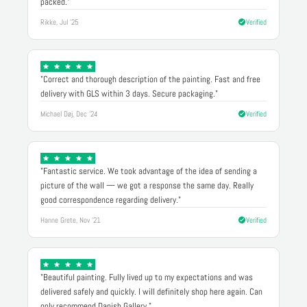
packed."
Rikke, Jul '25
Verified
"Correct and thorough description of the painting. Fast and free
delivery with GLS within 3 days. Secure packaging."
Michael Døj, Dec '24
Verified
"Fantastic service. We took advantage of the idea of sending a
picture of the wall — we got a response the same day. Really
good correspondence regarding delivery."
Hanne Grete, Nov '21
Verified
"Beautiful painting. Fully lived up to my expectations and was
delivered safely and quickly. I will definitely shop here again. Can
only recommend Danish Gallery."