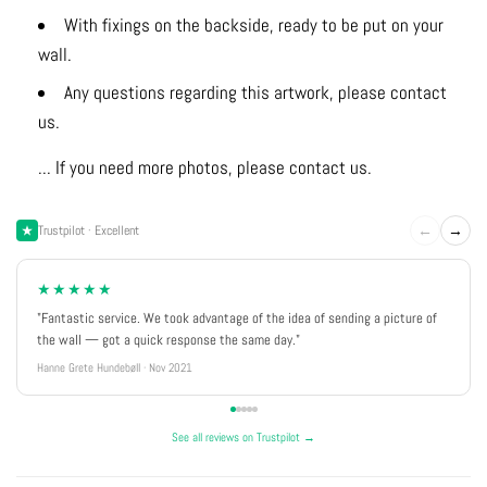
With fixings on the backside, ready to be put on your
wall.
Any questions regarding this artwork, please contact
us.
... If you need more photos, please contact us.
←
→
Trustpilot · Excellent
★★★★★
"Fantastic service. We took advantage of the idea of sending a picture of
the wall — got a quick response the same day."
Hanne Grete Hundebøll · Nov 2021
See all reviews on Trustpilot →