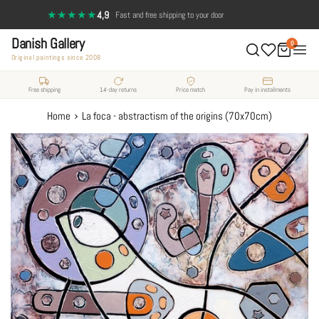
Skip
★★★★★
4,9
·
Fast and free shipping to your door
to
Danish Gallery
content
0
Original paintings since 2008
Free shipping
14-day returns
Price match
Pay in installments
›
Home
La foca - abstractism of the origins (70x70cm)