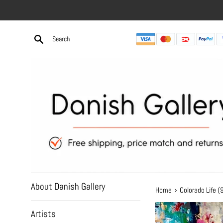
Skip
to
content
About Danish Gallery
›
Home
Colorado Life
Artists