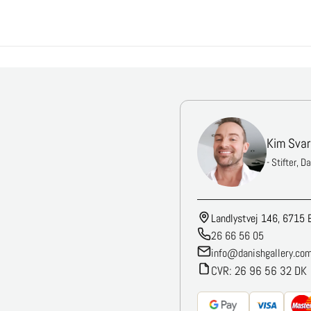
Kim Svar
- Stifter, D
Landlystvej 146, 6715 
26 66 56 05
info@danishgallery.co
CVR: 26 96 56 32 DK