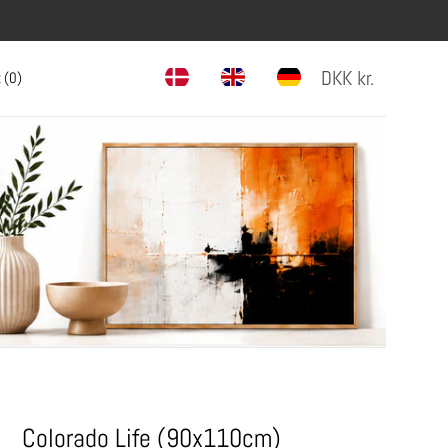
DKK
kr.
 (
0
)
Colorado Life (90x110cm)