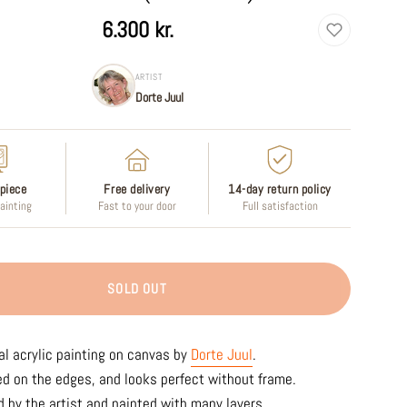
6.300 kr.
ARTIST
Dorte Juul
piece
Free delivery
14-day return policy
painting
Fast to your door
Full satisfaction
SOLD OUT
al acrylic painting on canvas by
Dorte Juul
.
ed on the edges, and looks perfect without frame.
 by the artist and painted with many layers.