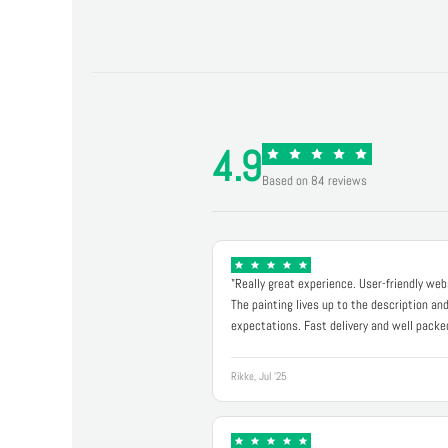
4.9
Based on 84 reviews
"Really great experience. User-friendly web
The painting lives up to the description an
expectations. Fast delivery and well packe
Rikke, Jul '25