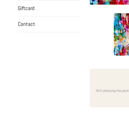
Giftcard
Contact
We'll photoshop the paint