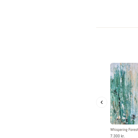
Whispering Fore
7.300 kr.