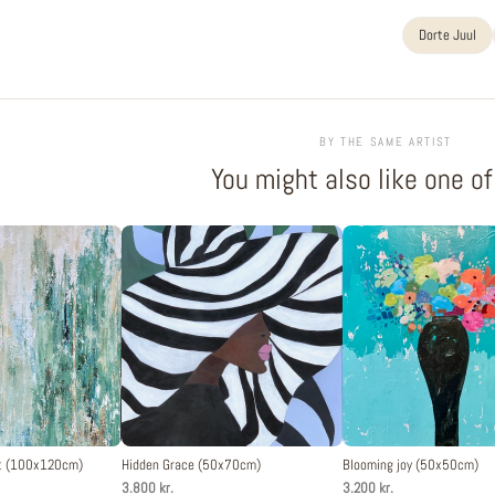
Dorte Juul
BY THE SAME ARTIST
You might also like one o
st (100x120cm)
Hidden Grace (50x70cm)
Blooming joy (50x50cm)
3.800 kr.
3.200 kr.