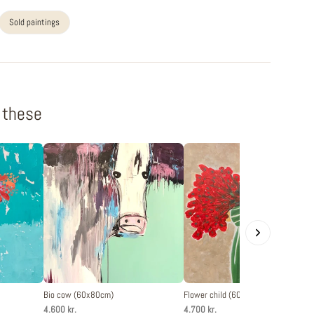
Sold paintings
f these
Bio cow (60x80cm)
Flower child (60x80cm)
4.600 kr.
4.700 kr.