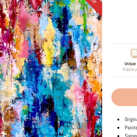
Regular
price
Unique 
Original 
Origin
Paint
Signed