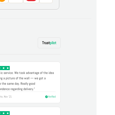
Trust
pilot
ic service. We took advantage of the idea
ng a picture of the wall — we got a
 the same day. Really good
ndence regarding delivery."
te, Nov '21
Verified