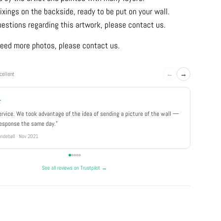
ixings on the backside, ready to be put on your wall.
uestions regarding this artwork, please contact us.
u need more photos, please contact us.
←
→
cellent
★
★★★
ervice. We took advantage of the idea of sending a picture of the wall —
"Really 
response the same day."
well pa
ndebøll · Nov 2021
Rikke · Ju
See all reviews on Trustpilot →