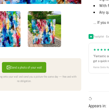
With f
Any q
... If yo
Trustpilot · Ex
★★★★
"Fantastic s
got a quick 
Send a photo of your wall
Hanne Grete Hu
ing onto your wall and send you a picture the same day — free and with
no obligation.
Appears in: