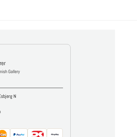
rer
anish Gallery
Esbjerg N
m