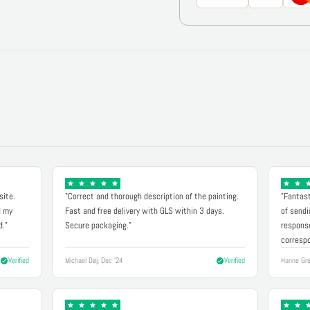
site.
"Correct and thorough description of the painting.
"Fantast
d my
Fast and free delivery with GLS within 3 days.
of sendi
d."
Secure packaging."
response
correspo
Verified
Michael Døj, Dec '24
Verified
Hanne Gre