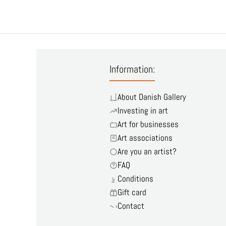
Information:
About Danish Gallery
Investing in art
Art for businesses
Art associations
Are you an artist?
FAQ
Conditions
Gift card
Contact