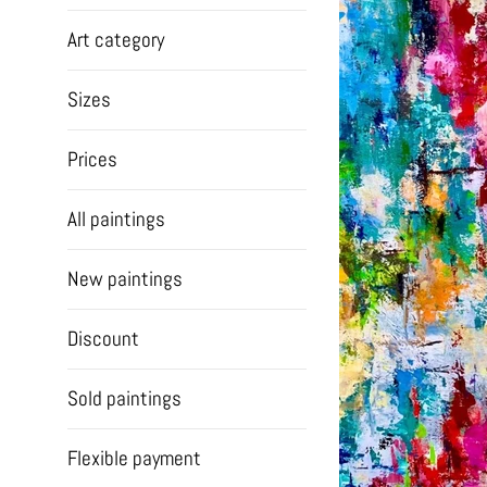
Art category
Sizes
Prices
All paintings
New paintings
Discount
Sold paintings
Flexible payment