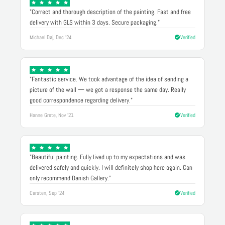
"Correct and thorough description of the painting. Fast and free
delivery with GLS within 3 days. Secure packaging."
Michael Døj, Dec '24
Verified
"Fantastic service. We took advantage of the idea of sending a
picture of the wall — we got a response the same day. Really
good correspondence regarding delivery."
Hanne Grete, Nov '21
Verified
"Beautiful painting. Fully lived up to my expectations and was
delivered safely and quickly. I will definitely shop here again. Can
only recommend Danish Gallery."
Carsten, Sep '24
Verified