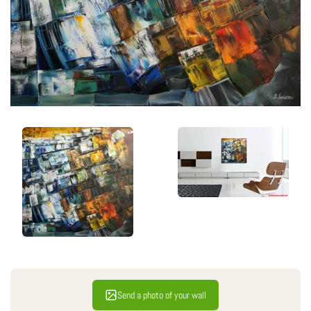
Send a photo of your wall