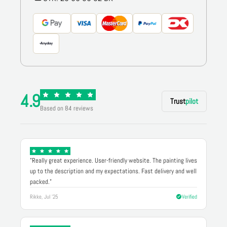
4.9
Trust
pilot
Based on 84 reviews
"Really great experience. User-friendly website. The painting lives
up to the description and my expectations. Fast delivery and well
packed."
Rikke, Jul '25
Verified