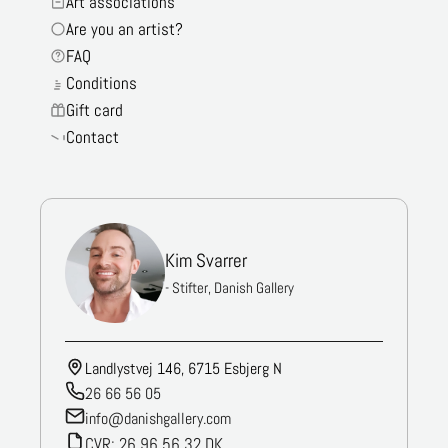
Art associations
Are you an artist?
FAQ
Conditions
Gift card
Contact
Kim Svarrer
- Stifter, Danish Gallery
Landlystvej 146, 6715 Esbjerg N
26 66 56 05
info@danishgallery.com
CVR: 26 96 56 32 DK