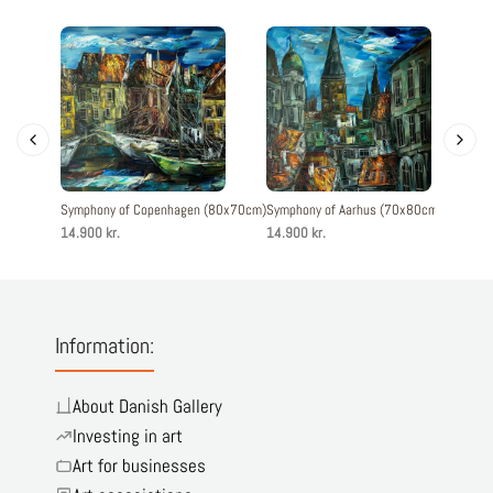
Symphony of Copenhagen (80x70cm)
Symphony of Aarhus (70x80cm)
Symphony
14.900 kr.
14.900 kr.
14.900 k
Information:
About Danish Gallery
Investing in art
Art for businesses