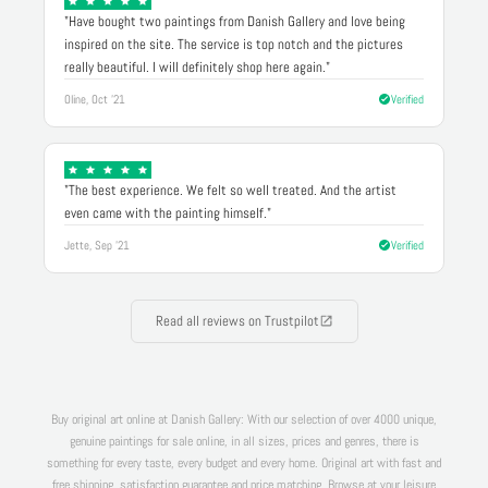
"Have bought two paintings from Danish Gallery and love being
inspired on the site. The service is top notch and the pictures
really beautiful. I will definitely shop here again."
Oline, Oct '21
Verified
"The best experience. We felt so well treated. And the artist
even came with the painting himself."
Jette, Sep '21
Verified
Read all reviews on Trustpilot
Buy original art online at Danish Gallery: With our selection of over 4000 unique,
genuine paintings for sale online, in all sizes, prices and genres, there is
something for every taste, every budget and every home. Original art with fast and
free shipping, satisfaction guarantee and price matching. Browse at your leisure