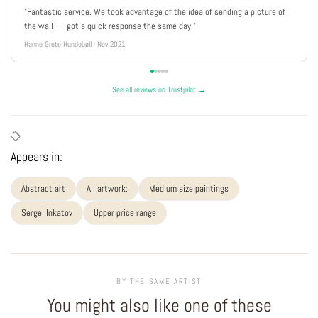
"Fantastic service. We took advantage of the idea of sending a picture of
the wall — got a quick response the same day."
Hanne Grete Hundebøll · Nov 2021
See all reviews on Trustpilot →
Appears in:
Abstract art
All artwork:
Medium size paintings
Sergei Inkatov
Upper price range
BY THE SAME ARTIST
You might also like one of these