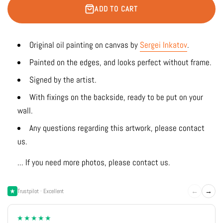
ADD TO CART
Original oil painting on canvas by
Sergei Inkatov
.
Painted on the edges, and looks perfect without frame.
Signed by the artist.
With fixings on the backside, ready to be put on your
wall.
Any questions regarding this artwork, please contact
us.
... If you need more photos, please contact us.
←
→
Trustpilot · Excellent
★★★★★