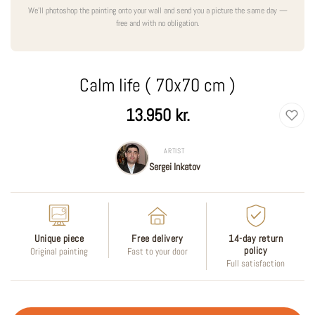
We'll photoshop the painting onto your wall and send you a picture the same day —
free and with no obligation.
Calm life ( 70x70 cm )
Regular
13.950 kr.
price
ARTIST
Sergei Inkatov
Unique piece
Free delivery
14-day return
policy
Original painting
Fast to your door
Full satisfaction