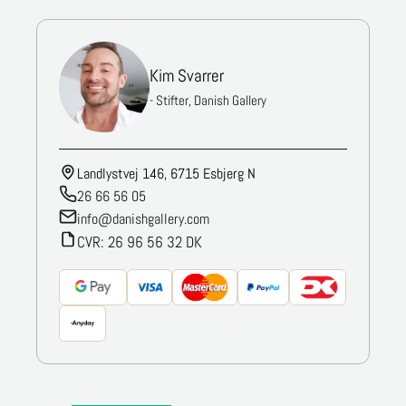
Kim Svarrer
- Stifter, Danish Gallery
Landlystvej 146, 6715 Esbjerg N
26 66 56 05
info@danishgallery.com
CVR: 26 96 56 32 DK