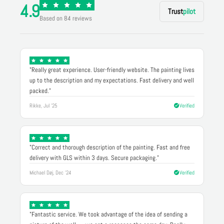
4.9
Trust
pilot
Based on 84 reviews
"Really great experience. User-friendly website. The painting lives
up to the description and my expectations. Fast delivery and well
packed."
Rikke, Jul '25
Verified
"Correct and thorough description of the painting. Fast and free
delivery with GLS within 3 days. Secure packaging."
Michael Døj, Dec '24
Verified
"Fantastic service. We took advantage of the idea of sending a