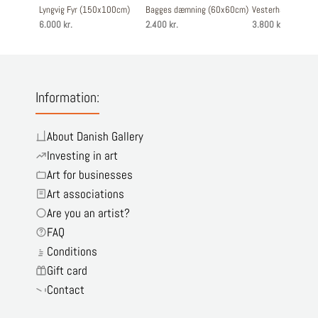
Lyngvig Fyr (150x100cm)
Bagges dæmning (60x60cm)
Vesterhavshytten
6.000 kr.
2.400 kr.
3.800 kr.
Information:
About Danish Gallery
Investing in art
Art for businesses
Art associations
Are you an artist?
FAQ
Conditions
Gift card
Contact