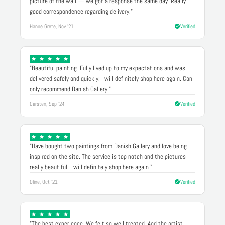
picture of the wall — we got a response the same day. Really
good correspondence regarding delivery."
Hanne Grete, Nov '21
Verified
"Beautiful painting. Fully lived up to my expectations and was
delivered safely and quickly. I will definitely shop here again. Can
only recommend Danish Gallery."
Carsten, Sep '24
Verified
"Have bought two paintings from Danish Gallery and love being
inspired on the site. The service is top notch and the pictures
really beautiful. I will definitely shop here again."
Oline, Oct '21
Verified
"The best experience. We felt so well treated. And the artist