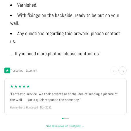
Varnished.
With fixings on the backside, ready to be put on your
wall.
Any questions regarding this artwork, please contact
us.
... If you need more photos, please contact us.
←
→
Trustpilot · Excellent
★★★★★
"Fantastic service. We took advantage of the idea of sending a picture of
the wall — got a quick response the same day."
Hanne Grete Hundebøll · Nov 2021
See all reviews on Trustpilot →