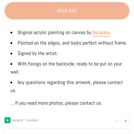
SOLD OUT
Original acrylic
painting on canvas by
Gurskaja
.
Painted on the edges, and looks perfect without frame.
Signed by the artist.
With fixings on the backside, ready to be put on your
wall.
Any questions regarding this artwork, please contact
us.
... If you need more photos, please contact us.
←
→
Trustpilot · Excellent