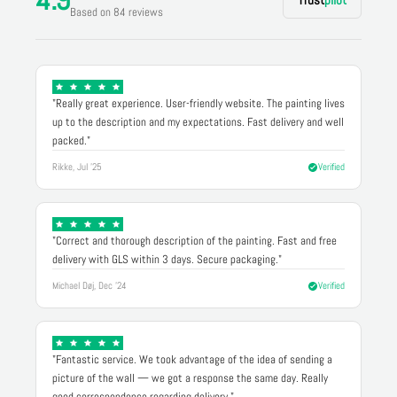
Based on 84 reviews
"Really great experience. User-friendly website. The painting lives
up to the description and my expectations. Fast delivery and well
packed."
Rikke, Jul '25
Verified
"Correct and thorough description of the painting. Fast and free
delivery with GLS within 3 days. Secure packaging."
Michael Døj, Dec '24
Verified
"Fantastic service. We took advantage of the idea of sending a
picture of the wall — we got a response the same day. Really
good correspondence regarding delivery."