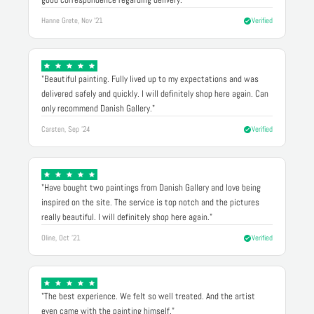
Hanne Grete, Nov '21
Verified
"Beautiful painting. Fully lived up to my expectations and was
delivered safely and quickly. I will definitely shop here again. Can
only recommend Danish Gallery."
Carsten, Sep '24
Verified
"Have bought two paintings from Danish Gallery and love being
inspired on the site. The service is top notch and the pictures
really beautiful. I will definitely shop here again."
Oline, Oct '21
Verified
"The best experience. We felt so well treated. And the artist
even came with the painting himself."