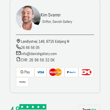
Kim Svarrer
- Stifter, Danish Gallery
Landlystvej 146, 6715 Esbjerg N
26 66 56 05
info@danishgallery.com
CVR: 26 96 56 32 DK
4.9
Trust
pilot