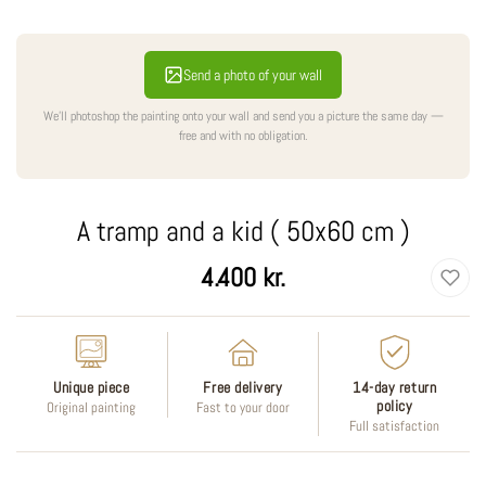
Send a photo of your wall
We'll photoshop the painting onto your wall and send you a picture the same day —
free and with no obligation.
A tramp and a kid ( 50x60 cm )
Regular
4.400 kr.
price
Unique piece
Free delivery
14-day return
policy
Original painting
Fast to your door
Full satisfaction