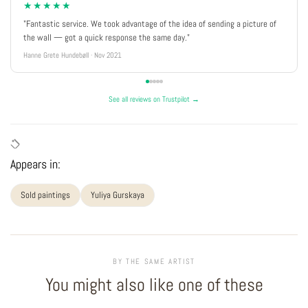
★★★★★
"Fantastic service. We took advantage of the idea of sending a picture of
the wall — got a quick response the same day."
Hanne Grete Hundebøll · Nov 2021
See all reviews on Trustpilot →
Appears in:
Sold paintings
Yuliya Gurskaya
BY THE SAME ARTIST
You might also like one of these