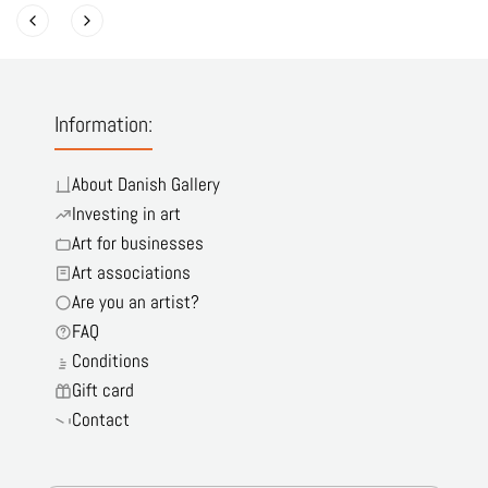
Information:
About Danish Gallery
Investing in art
Art for businesses
Art associations
Are you an artist?
FAQ
Conditions
Gift card
Contact