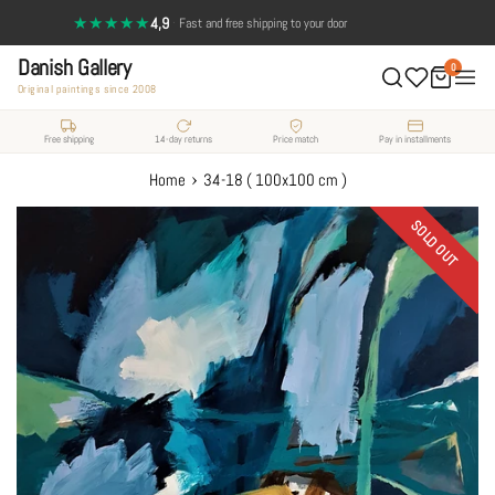
Skip
★★★★★
4,9
·
Fast and free shipping to your door
to
Danish Gallery
content
0
Original paintings since 2008
Free shipping
14-day returns
Price match
Pay in installments
›
Home
34-18 ( 100x100 cm )
SOLD OUT