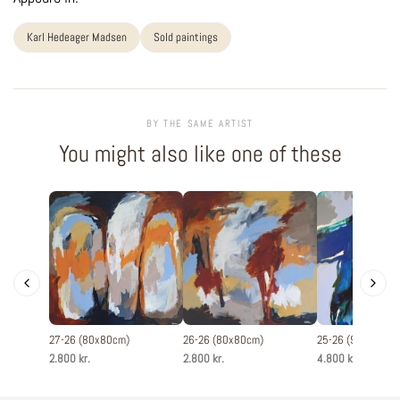
Karl Hedeager Madsen
Sold paintings
BY THE SAME ARTIST
You might also like one of these
27-26 (80x80cm)
26-26 (80x80cm)
25-26 (90x120cm
2.800 kr.
2.800 kr.
4.800 kr.