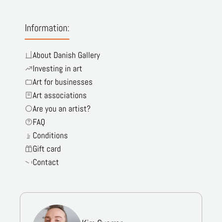
Information:
About Danish Gallery
Investing in art
Art for businesses
Art associations
Are you an artist?
FAQ
Conditions
Gift card
Contact