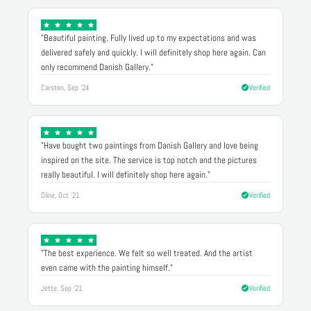
"Beautiful painting. Fully lived up to my expectations and was
delivered safely and quickly. I will definitely shop here again. Can
only recommend Danish Gallery."
Carsten, Sep '24
Verified
"Have bought two paintings from Danish Gallery and love being
inspired on the site. The service is top notch and the pictures
really beautiful. I will definitely shop here again."
Oline, Oct '21
Verified
"The best experience. We felt so well treated. And the artist
even came with the painting himself."
Jette, Sep '21
Verified