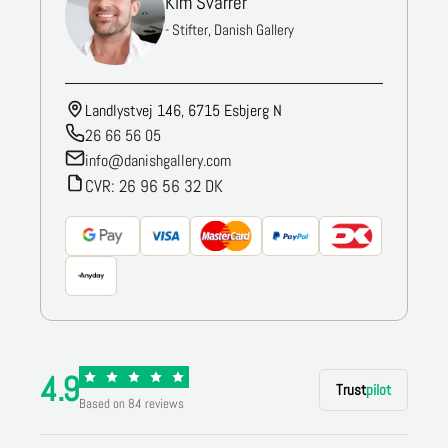
Kim Svarrer
- Stifter, Danish Gallery
Landlystvej 146, 6715 Esbjerg N
26 66 56 05
info@danishgallery.com
CVR: 26 96 56 32 DK
4.9
Trust
pilot
Based on 84 reviews