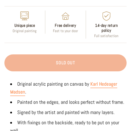
Unique piece
Free delivery
14-day return
policy
Original painting
Fast to your door
Full satisfaction
SOLD OUT
Original acrylic painting on canvas by
Karl Hedeager
Madsen
.
Painted on the edges, and looks perfect without frame.
Signed by the artist and painted with many layers.
With fixings on the backside, ready to be put on your
wall.