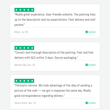
"Really great experience. User-friendly website. The painting lives
up to the description and my expectations. Fast delivery and well
packed."
Rikke, Jul '25
Verified
"Correct and thorough description of the painting. Fast and free
delivery with GLS within 3 days. Secure packaging."
Michael Døj, Dec '24
Verified
"Fantastic service. We took advantage of the idea of sending a
picture of the wall — we got a response the same day. Really
good correspondence regarding delivery."
Hanne Grete, Nov '21
Verified