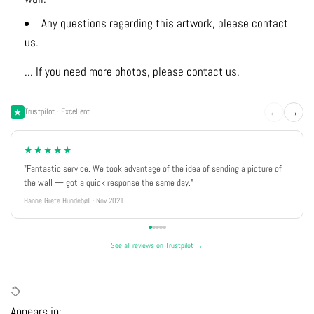
Any questions regarding this artwork, please contact
us.
... If you need more photos, please contact us.
←
→
Trustpilot · Excellent
★★★★★
"Fantastic service. We took advantage of the idea of sending a picture of
the wall — got a quick response the same day."
Hanne Grete Hundebøll · Nov 2021
See all reviews on Trustpilot →
Appears in: