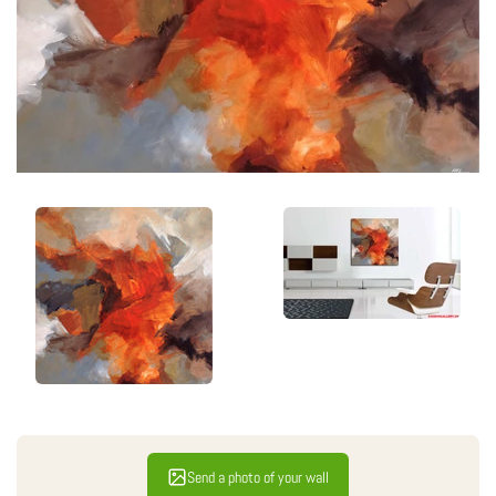
Send a photo of your wall