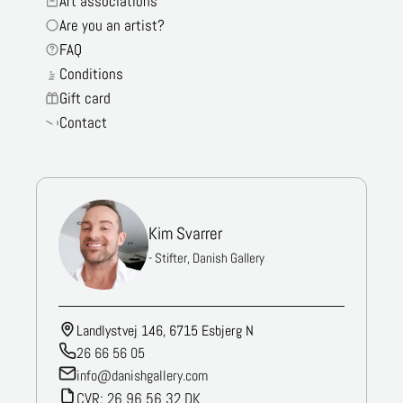
Art associations
Are you an artist?
FAQ
Conditions
Gift card
Contact
Kim Svarrer
- Stifter, Danish Gallery
Landlystvej 146, 6715 Esbjerg N
26 66 56 05
info@danishgallery.com
CVR: 26 96 56 32 DK