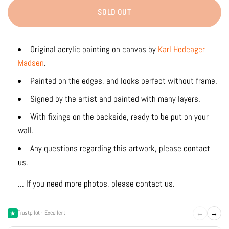
SOLD OUT
Original acrylic painting on canvas by
Karl Hedeager
Madsen
.
Painted on the edges, and looks perfect without frame.
Signed by the artist and painted with many layers.
With fixings on the backside, ready to be put on your
wall.
Any questions regarding this artwork, please contact
us.
... If you need more photos, please contact us.
←
→
Trustpilot · Excellent