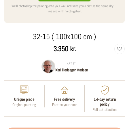
We'll photoshop the painting onto your wall and send you a picture the same day —
free and with no obligation.
32-15 ( 100x100 cm )
Regular
3.350 kr.
price
ARTIST
Karl Hedeager Madsen
Unique piece
Free delivery
14-day return
policy
Original painting
Fast to your door
Full satisfaction