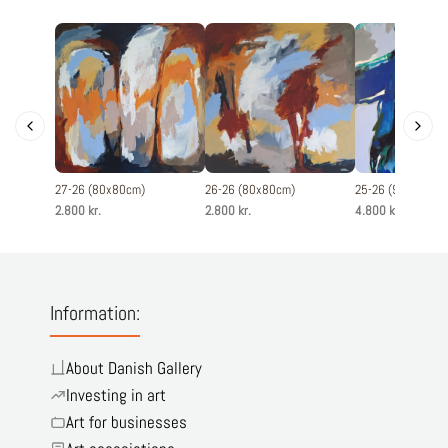
27-26 (80x80cm)
26-26 (80x80cm)
25-26 (90x120cm
2.800 kr.
2.800 kr.
4.800 kr.
Information:
About Danish Gallery
Investing in art
Art for businesses