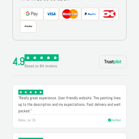
4.9
Trust
pilot
Based on 84 reviews
"Really great experience. User-friendly website. The painting lives
up to the description and my expectations. Fast delivery and well
packed."
Rikke, Jul '25
Verified