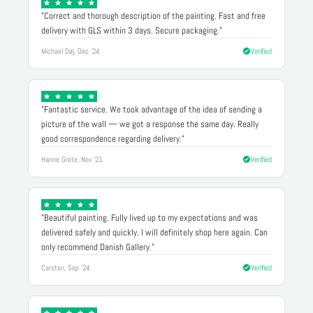
"Correct and thorough description of the painting. Fast and free
delivery with GLS within 3 days. Secure packaging."
Michael Døj, Dec '24
Verified
"Fantastic service. We took advantage of the idea of sending a
picture of the wall — we got a response the same day. Really
good correspondence regarding delivery."
Hanne Grete, Nov '21
Verified
"Beautiful painting. Fully lived up to my expectations and was
delivered safely and quickly. I will definitely shop here again. Can
only recommend Danish Gallery."
Carsten, Sep '24
Verified