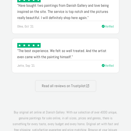
"Have bought two paintings from Danish Gallery and love being
inspired on the site. The service is top notch and the pictures
really beautiful. I will definitely shop here again."
Oline, Oct '21
Verified
"The best experience. We felt so well treated. And the artist
even came with the painting himself."
Jette, Sep '21
Verified
Read all reviews on Trustpilot
Buy original art online at Danish Gallery: With our selection of over 4000 unique,
genuine paintings for sale online, in all sizes, prices and genres, there is
something for every taste, every budget and every home. Original art with fast and
free shipping, satisfaction guarantee and price matching. Browse at your leisure