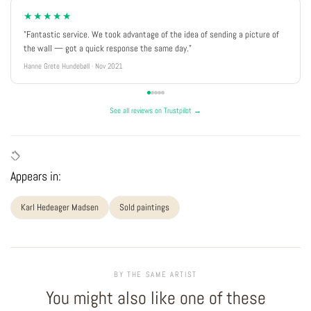
★★★★★
"Fantastic service. We took advantage of the idea of sending a picture of
the wall — got a quick response the same day."
Hanne Grete Hundebøll · Nov 2021
See all reviews on Trustpilot →
Appears in:
Karl Hedeager Madsen
Sold paintings
BY THE SAME ARTIST
You might also like one of these