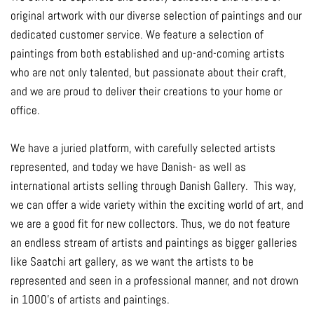
original artwork with our diverse selection of paintings and our
dedicated customer service. We feature a selection of
paintings from both established and up-and-coming artists
who are not only talented, but passionate about their craft,
and we are proud to deliver their creations to your home or
office.
We have a juried platform, with carefully selected artists
represented, and today we have Danish- as well as
international artists selling through Danish Gallery. This way,
we can offer a wide variety within the exciting world of art, and
we are a good fit for new collectors. Thus, we do not feature
an endless stream of artists and paintings as bigger galleries
like Saatchi art gallery, as we want the artists to be
represented and seen in a professional manner, and not drown
in 1000's of artists and paintings.