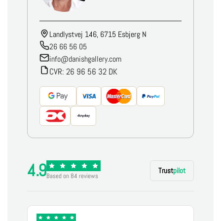
Landlystvej 146, 6715 Esbjerg N
26 66 56 05
info@danishgallery.com
CVR: 26 96 56 32 DK
4.9
Trust
pilot
Based on 84 reviews