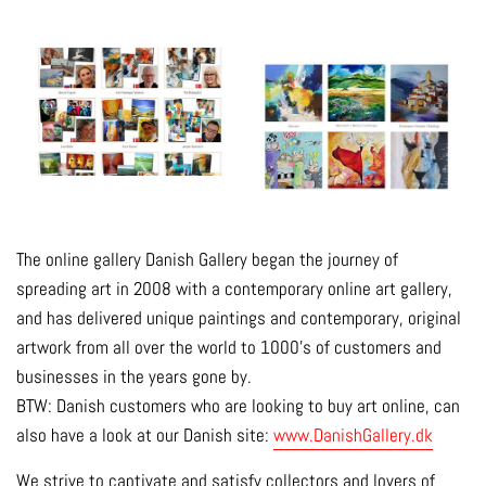
The online gallery Danish Gallery began the journey of
spreading art in 2008 with a contemporary online art gallery,
and has delivered unique paintings and contemporary, original
artwork from all over the world to 1000's of customers and
businesses in the years gone by.
BTW: Danish customers who are looking to buy art online, can
also have a look at our Danish site:
www.DanishGallery.dk
We strive to captivate and satisfy collectors and lovers of