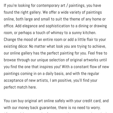
If you're looking for contemporary art / paintings, you have
found the right gallery. We offer a wide variety of paintings
online, both large and small to suit the theme of any home or
office. Add elegance and sophistication to a dining or drawing
room, or perhaps a touch of whimsy to a sunny kitchen.
Change the mood of an entire room or add a little flair to your
existing décor. No matter what look you are trying to achieve,
our online gallery has the perfect painting for you. Feel free to
browse through our unique selection of original artworks until
you find the one that inspires you! With a constant flow of new
paintings coming in on a daily basis, and with the regular
acceptance of new artists, I am positive, you'll find your
perfect match here.
You can buy original art online safely with your credit card, and
with our money back guarantee, there is no need to worry.