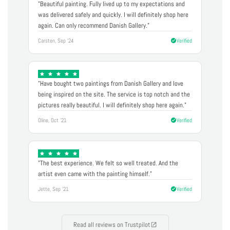
"Beautiful painting. Fully lived up to my expectations and
was delivered safely and quickly. I will definitely shop here
again. Can only recommend Danish Gallery."
Carsten, Sep '24
Verified
"Have bought two paintings from Danish Gallery and love
being inspired on the site. The service is top notch and the
pictures really beautiful. I will definitely shop here again."
Oline, Oct '21
Verified
"The best experience. We felt so well treated. And the
artist even came with the painting himself."
Jette, Sep '21
Verified
Read all reviews on Trustpilot