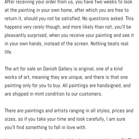
After receiving your order from us, you have two weeks to look
at the painting in your own home, after which you are free to
return it, should you not be satisfied. No questions asked. This
happens very rarely though, and more likely than not, you'll be
pleasantly surprised, when you receive your painting and see it
in your own hands, instead of the screen. Nothing beats real
life.
The art for sale on Danish Gallery is original, one of a kind
works of art, meaning they are unique, and there is that one
painting only for you to buy. All paintings are handsigned, and
are shipped in mint condition to our customers.
There are paintings and artists ranging in all styles, prices and
sizes, so if you take your time and look carefully, I am sure
you'll find something to fall in love with.