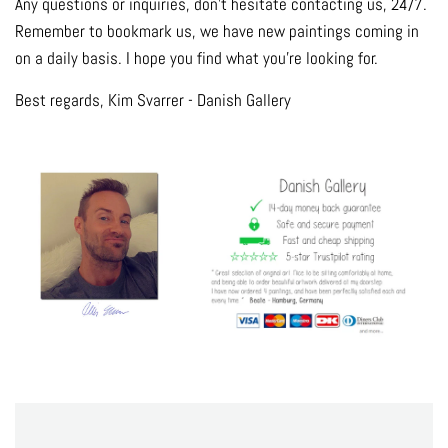
Any questions or inquiries, don't hesitate contacting us, 24/7.
Remember to bookmark us, we have new paintings coming in
on a daily basis. I hope you find what you're looking for.
Best regards, Kim Svarrer - Danish Gallery