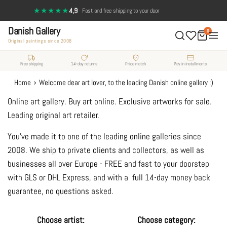
Skip
★★★★★
4,9
·
Fast and free shipping to your door
to
Danish Gallery
content
0
Original paintings since 2008
Free shipping
14-day returns
Price match
Pay in installments
›
Home
Welcome dear art lover, to the leading Danish online gallery :)
Online art gallery. Buy art online. Exclusive artworks for sale.
Leading original art retailer.
You've made it to one of the leading online galleries since
2008. We ship to private clients and collectors, as well as
businesses all over Europe - FREE and fast to your doorstep
with GLS or DHL Express, and with a full 14-day money back
guarantee, no questions asked.
Choose artist:
Choose category: