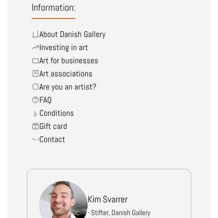
Information:
About Danish Gallery
Investing in art
Art for businesses
Art associations
Are you an artist?
FAQ
Conditions
Gift card
Contact
Kim Svarrer
- Stifter, Danish Gallery