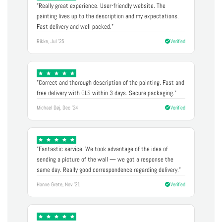
"Really great experience. User-friendly website. The
painting lives up to the description and my expectations.
Fast delivery and well packed."
Rikke, Jul '25
Verified
"Correct and thorough description of the painting. Fast and
free delivery with GLS within 3 days. Secure packaging."
Michael Døj, Dec '24
Verified
"Fantastic service. We took advantage of the idea of
sending a picture of the wall — we got a response the
same day. Really good correspondence regarding delivery."
Hanne Grete, Nov '21
Verified