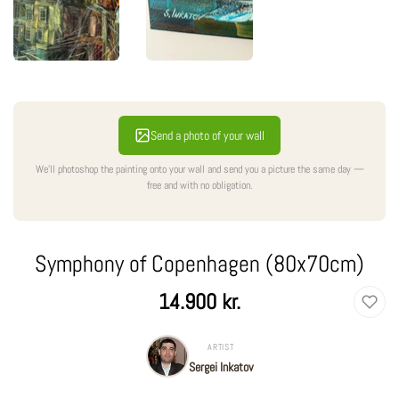
Send a photo of your wall
We'll photoshop the painting onto your wall and send you a picture the same day —
free and with no obligation.
Symphony of Copenhagen (80x70cm)
Regular
14.900 kr.
price
ARTIST
Sergei Inkatov