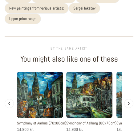
New paintings from various artists:
Sergei Inkatov
Upper price range
BY THE SAME ARTIST
You might also like one of these
Symphony of Aarhus (70x80cm)
Symphony of Aalborg (80x70cm)
Symphony of 
14.900 kr.
14.900 kr.
14.900 kr.