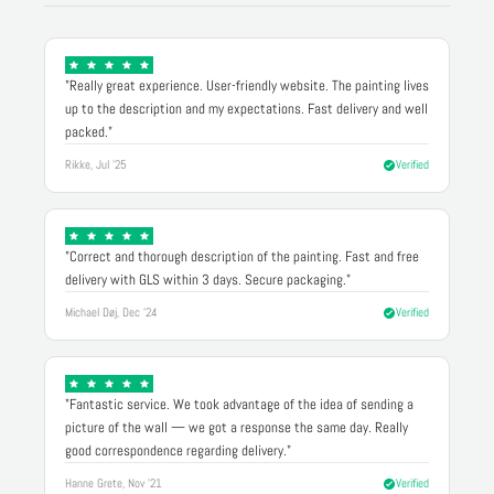
"Really great experience. User-friendly website. The painting lives
up to the description and my expectations. Fast delivery and well
packed."
Rikke, Jul '25
Verified
"Correct and thorough description of the painting. Fast and free
delivery with GLS within 3 days. Secure packaging."
Michael Døj, Dec '24
Verified
"Fantastic service. We took advantage of the idea of sending a
picture of the wall — we got a response the same day. Really
good correspondence regarding delivery."
Hanne Grete, Nov '21
Verified