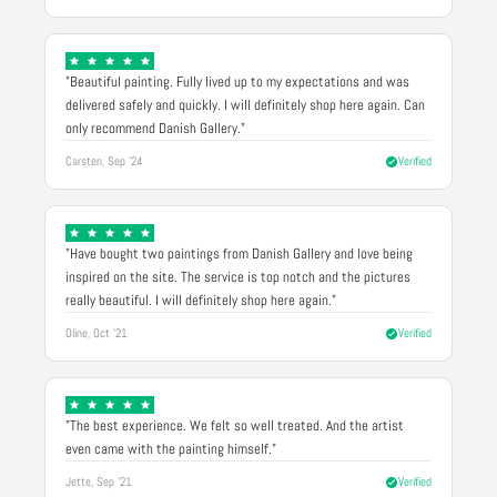
"Beautiful painting. Fully lived up to my expectations and was
delivered safely and quickly. I will definitely shop here again. Can
only recommend Danish Gallery."
Carsten, Sep '24
Verified
"Have bought two paintings from Danish Gallery and love being
inspired on the site. The service is top notch and the pictures
really beautiful. I will definitely shop here again."
Oline, Oct '21
Verified
"The best experience. We felt so well treated. And the artist
even came with the painting himself."
Jette, Sep '21
Verified