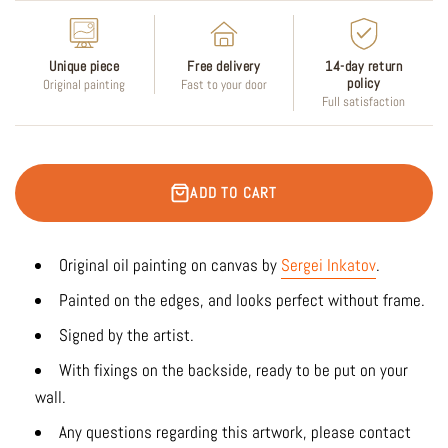
Unique piece
Free delivery
14-day return
policy
Original painting
Fast to your door
Full satisfaction
ADD TO CART
Original oil painting on canvas by
Sergei Inkatov
.
Painted on the edges, and looks perfect without frame.
Signed by the artist.
With fixings on the backside, ready to be put on your
wall.
Any questions regarding this artwork, please contact