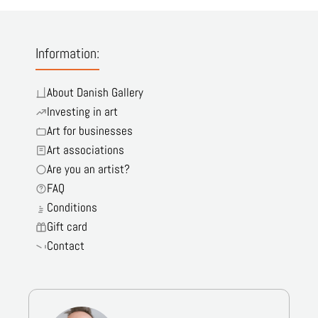
Information:
About Danish Gallery
Investing in art
Art for businesses
Art associations
Are you an artist?
FAQ
Conditions
Gift card
Contact