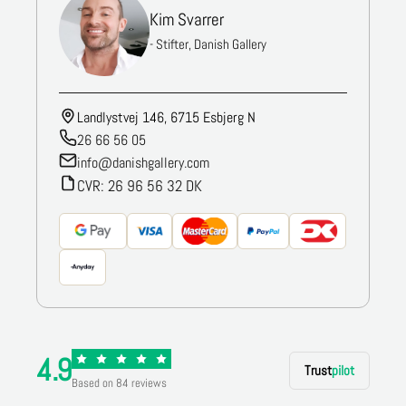
Kim Svarrer
- Stifter, Danish Gallery
Landlystvej 146, 6715 Esbjerg N
26 66 56 05
info@danishgallery.com
CVR: 26 96 56 32 DK
4.9
Trust
pilot
Based on 84 reviews