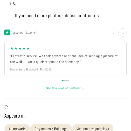
us.
... If you need more photos, please contact us.
←
→
Trustpilot · Excellent
★★★★★
"Fantastic service. We took advantage of the idea of sending a picture of
the wall — got a quick response the same day."
Hanne Grete Hundebøll · Nov 2021
See all reviews on Trustpilot →
Appears in:
All artwork:
Cityscapes / Buildings
Medium size paintings